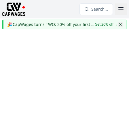
Search...
🎉
CapWages turns TWO: 20% off your first year
Get 20% off
→