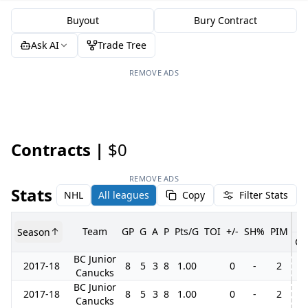
Buyout
Bury Contract
Ask AI
Trade Tree
REMOVE ADS
Contracts |
$0
REMOVE ADS
Stats
NHL
All leagues
Copy
Filter Stats
Team
GP
G
A
P
Pts/G
TOI
+/-
SH%
PIM
Season
GP
BC Junior
2017-18
8
5
3
8
1.00
0
-
2
Canucks
BC Junior
2017-18
8
5
3
8
1.00
0
-
2
Canucks