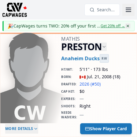
Search...
🎉
CapWages turns TWO: 20% off your first year
Get 20% off
→
MATHIS
PRESTON
Anaheim Ducks
RW
5'11" · 173 lbs
HT/WT
:
Jul. 21, 2008
(
18
)
BORN
:
2026 (#50)
DRAFTED
:
$0
CAP HIT
:
—
EXPIRES
:
Right
SHOOTS
:
NEEDS
—
WAIVERS
:
ELC AGE
WAIVERS AGE
DAILY CAP HIT
Show Player Card
MORE DETAILS
-
-
$0