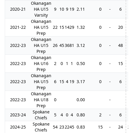
Okanagan
2020-21
HA U15
9
10
9
19
2.11
0
-
6
Varsity
Okanagan
2021-22
HA U15
22
15
14
29
1.32
0
-
20
3
Prep
Okanagan
2022-23
HA U15
26
45
36
81
3.12
0
-
48
4
Prep
Okanagan
2022-23
HA U16
2
0
1
1
0.50
0
-
15
Prep
Okanagan
2022-23
HA U15
6
15
4
19
3.17
0
-
6
Prep
Okanagan
2022-23
HA U18
0
0.00
-
1
Prep
Spokane
2023-24
5
4
0
4
0.80
2
-
6
3
Chiefs
Spokane
2024-25
54
23
22
45
0.83
15
-
24
20
Chiefs