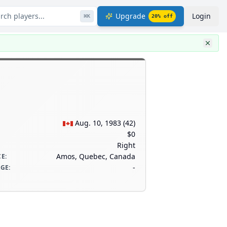
rch players...
Upgrade
Login
⌘
K
20
% off
Aug. 10, 1983
(
42
)
$0
Right
Amos, Quebec, Canada
CE
:
-
AGE
: