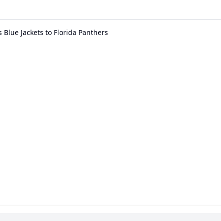
Blue Jackets to Florida Panthers