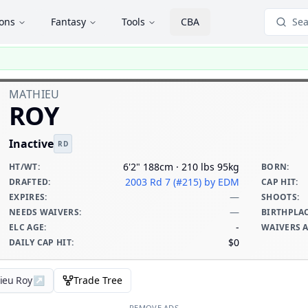
ions
Fantasy
Tools
CBA
Sea
MATHIEU
ROY
Inactive
RD
6'2" 188cm · 210 lbs 95kg
HT/WT
:
BORN
:
2003 Rd 7 (#215)
by EDM
DRAFTED
:
CAP HIT
:
—
EXPIRES
:
SHOOTS
:
—
NEEDS WAIVERS
:
BIRTHPLA
-
ELC AGE
:
WAIVERS 
$0
DAILY CAP HIT
:
ieu Roy
↗
Trade Tree
REMOVE ADS