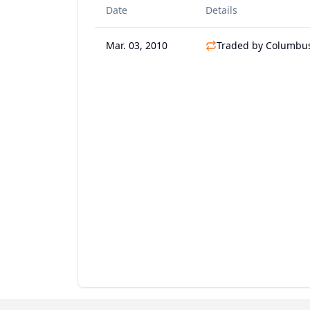
Date
Details
Mar. 03, 2010
Traded by Columbus 