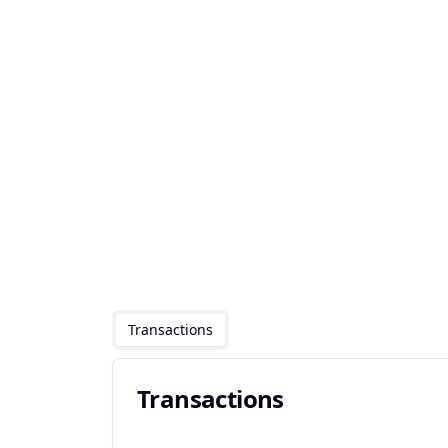
Transactions
Transactions