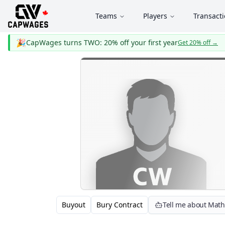
Teams
Players
Transact
🎉
CapWages turns TWO: 20% off your first year
Get 20% off
→
Buyout
Bury Contract
Tell me about Math