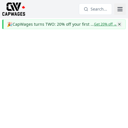
Search...
🎉
CapWages turns TWO: 20% off your first year
Get 20% off
→