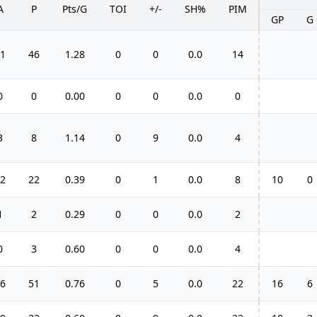
A
P
Pts/G
TOI
+/-
SH%
PIM
GP
G
1
46
1.28
0
0
0.0
14
0
0
0.00
0
0
0.0
0
3
8
1.14
0
9
0.0
4
2
22
0.39
0
1
0.0
8
10
0
1
2
0.29
0
0
0.0
2
0
3
0.60
0
0
0.0
4
6
51
0.76
0
5
0.0
22
16
6