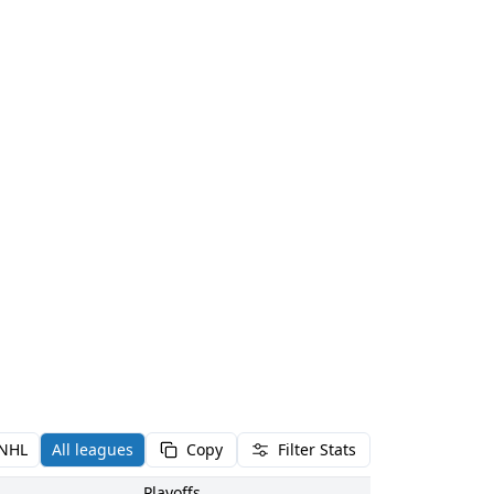
NHL
All leagues
Copy
Filter Stats
Playoffs