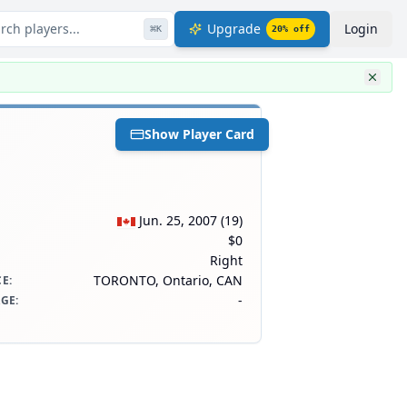
rch players...
Upgrade
Login
⌘
K
20
% off
Show Player Card
Jun. 25, 2007
(
19
)
$0
Right
TORONTO, Ontario, CAN
CE
:
-
AGE
: