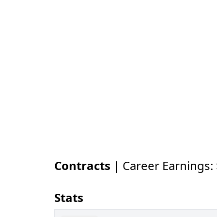
Contracts |
Career Earnings:
Stats