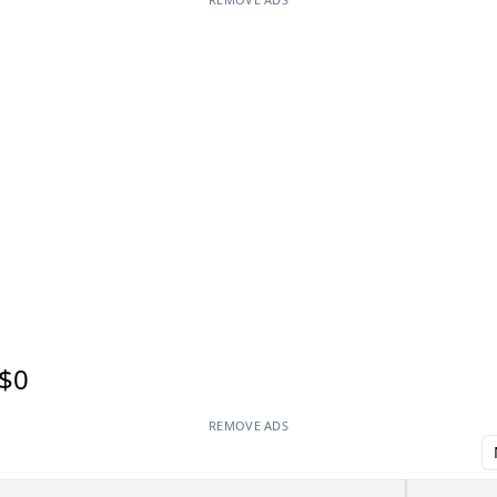
$0
REMOVE ADS