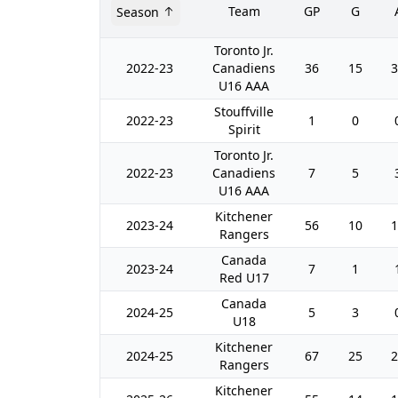
Team
GP
G
Season
Toronto Jr.
2022-23
Canadiens
36
15
3
U16 AAA
Stouffville
2022-23
1
0
Spirit
Toronto Jr.
2022-23
Canadiens
7
5
U16 AAA
Kitchener
2023-24
56
10
1
Rangers
Canada
2023-24
7
1
Red U17
Canada
2024-25
5
3
U18
Kitchener
2024-25
67
25
2
Rangers
Kitchener