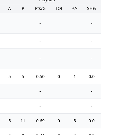
A
P
Pts/G
TOI
+/-
SH%
PIM
-
-
-
-
-
-
5
5
0.50
0
1
0.0
8
-
-
-
-
5
11
0.69
0
5
0.0
12