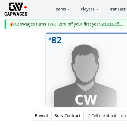
Teams
Players
Transact
🎉
CapWages turns TWO: 20% off your first year
Get 20% off
→
82
#
Buyout
Bury Contract
Tell me about Luc