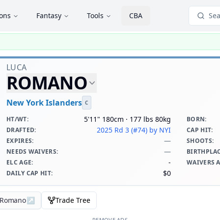
ions
Fantasy
Tools
CBA
Sea
LUCA
ROMANO
New York Islanders
C
5'11" 180cm · 177 lbs 80kg
HT/WT
:
BORN
:
2025 Rd 3 (#74)
by NYI
DRAFTED
:
CAP HIT
:
—
EXPIRES
:
SHOOTS
:
—
NEEDS WAIVERS
:
BIRTHPLA
-
ELC AGE
:
WAIVERS 
$0
DAILY CAP HIT
:
a Romano
↗
Trade Tree
REMOVE ADS