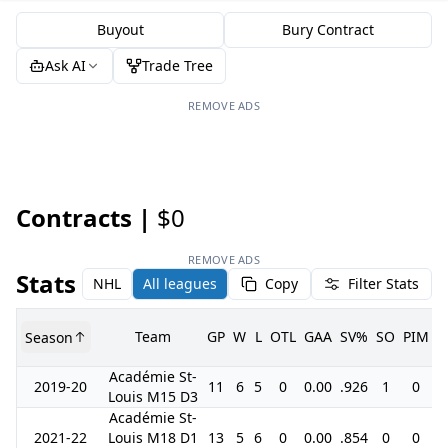
Buyout
Bury Contract
Ask AI
Trade Tree
REMOVE ADS
Contracts |
$0
REMOVE ADS
Stats
NHL
All leagues
Copy
Filter Stats
Team
GP
W
L
OTL
GAA
SV%
SO
PIM
Season
G
Académie St-
2019-20
11
6
5
0
0.00
.926
1
0
Louis M15 D3
Académie St-
2021-22
Louis M18 D1
13
5
6
0
0.00
.854
0
0