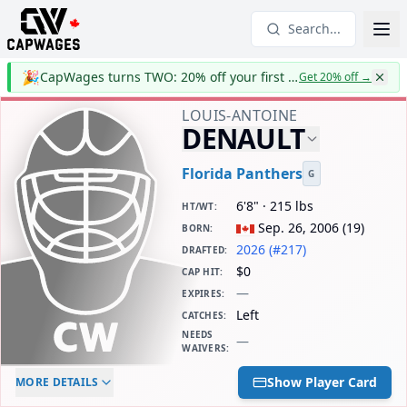
Search...
🎉
CapWages turns TWO: 20% off your first year
Get 20% off
→
LOUIS-ANTOINE
DENAULT
Florida Panthers
G
6'8" · 215 lbs
HT/WT
:
Sep. 26, 2006
(
19
)
BORN
:
2026 (#217)
DRAFTED
:
$0
CAP HIT
:
—
EXPIRES
:
Left
CATCHES
:
NEEDS
—
WAIVERS
:
ELC AGE
WAIVERS AGE
DAILY CAP HIT
Show Player Card
MORE DETAILS
-
-
$0