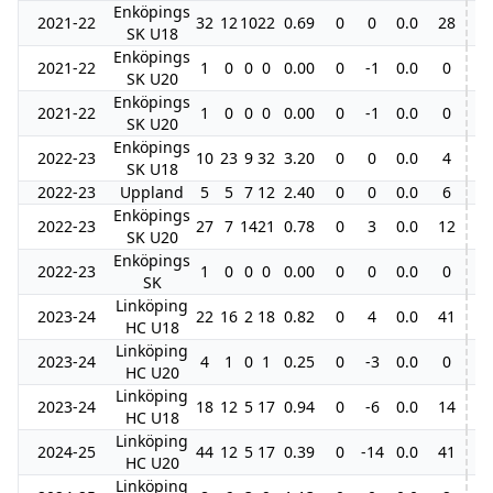
Enköpings
2021-22
32
12
10
22
0.69
0
0
0.0
28
SK U18
Enköpings
2021-22
1
0
0
0
0.00
0
-1
0.0
0
SK U20
Enköpings
2021-22
1
0
0
0
0.00
0
-1
0.0
0
SK U20
Enköpings
2022-23
10
23
9
32
3.20
0
0
0.0
4
SK U18
2022-23
Uppland
5
5
7
12
2.40
0
0
0.0
6
Enköpings
2022-23
27
7
14
21
0.78
0
3
0.0
12
6
SK U20
Enköpings
2022-23
1
0
0
0
0.00
0
0
0.0
0
SK
Linköping
2023-24
22
16
2
18
0.82
0
4
0.0
41
4
HC U18
Linköping
2023-24
4
1
0
1
0.25
0
-3
0.0
0
HC U20
Linköping
2023-24
18
12
5
17
0.94
0
-6
0.0
14
HC U18
Linköping
2024-25
44
12
5
17
0.39
0
-14
0.0
41
3
HC U20
Linköping