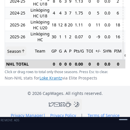
2024-25
8
6
3
9
1.13
0
0
0.0
2
1
HC U18
Linköping
2024-25
4
4
3
7
1.75
0
5
0.0
6
HC U18
Linköping
2025-26
18
12
8
20
1.11
0
11
0.0
18
4
HC U20
Linköping
2025-26
30
1
1
2
0.07
0
-9
0.0
16
HC
Team
GP
G
A
P
Pts/G
TOI
+/-
SH%
PIM
Season
GP
NHL TOTAL
0
0
0
0
0.00
0
0
0.0
0
0
Click or drag rows to total only those seasons. Press Esc to clear.
Non-NHL stats for
Loke Krantz
via Elite Prospects
©
2026
CapWages. All rights reserved.
Privacy Manager
|
Privacy Policy
|
Terms of Service
REMOVE ADS