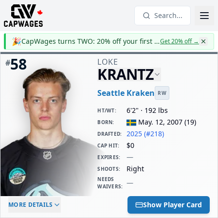
Search...
🎉
CapWages turns TWO: 20% off your first year
Get 20% off
→
58
LOKE
#
KRANTZ
Seattle Kraken
RW
6'2" · 192 lbs
HT/WT
:
May. 12, 2007
(
19
)
BORN
:
2025 (#218)
DRAFTED
:
$0
CAP HIT
:
—
EXPIRES
:
Right
SHOOTS
:
NEEDS
—
WAIVERS
:
ELC AGE
WAIVERS AGE
DAILY CAP HIT
Show Player Card
MORE DETAILS
-
-
$0