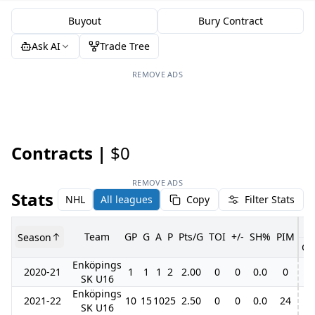
Buyout
Bury Contract
Ask AI
Trade Tree
REMOVE ADS
Contracts |
$0
REMOVE ADS
Stats
NHL
All leagues
Copy
Filter Stats
Team
GP
G
A
P
Pts/G
TOI
+/-
SH%
PIM
Season
GP
Enköpings
2020-21
1
1
1
2
2.00
0
0
0.0
0
SK U16
Enköpings
2021-22
10
15
10
25
2.50
0
0
0.0
24
SK U16