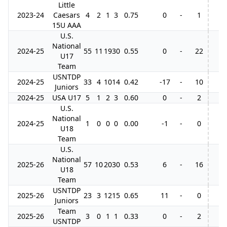
Little
2023-24
Caesars
4
2
1
3
0.75
0
-
1
15U AAA
U.S.
National
2024-25
55
11
19
30
0.55
0
-
22
U17
Team
USNTDP
2024-25
33
4
10
14
0.42
-17
-
10
Juniors
2024-25
USA U17
5
1
2
3
0.60
0
-
2
U.S.
National
2024-25
1
0
0
0
0.00
-1
-
0
U18
Team
U.S.
National
2025-26
57
10
20
30
0.53
6
-
16
U18
Team
USNTDP
2025-26
23
3
12
15
0.65
11
-
0
Juniors
Team
2025-26
3
0
1
1
0.33
0
-
2
USNTDP