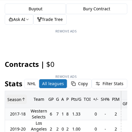
Buyout
Bury Contract
Ask AI
Trade Tree
REMOVE ADS
Contracts |
$0
REMOVE ADS
Stats
NHL
All leagues
Copy
Filter Stats
Team
GP
G
A
P
Pts/G
TOI
+/-
SH%
PIM
Season
GP
Western
2017-18
6
7
1
8
1.33
0
-
2
Selects
Los
2019-20
Angeles
2
2
0
2
1.00
0
-
2