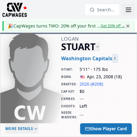
Search...
🎉
CapWages turns TWO: 20% off your first year
Get 20% off
→
LOGAN
STUART
Washington Capitals
C
5'11" · 175 lbs
HT/WT
:
Apr. 23, 2008
(
18
)
BORN
:
2026 (#208)
DRAFTED
:
$0
CAP HIT
:
—
EXPIRES
:
Left
SHOOTS
:
NEEDS
—
WAIVERS
:
ELC AGE
WAIVERS AGE
DAILY CAP HIT
Show Player Card
MORE DETAILS
-
-
$0