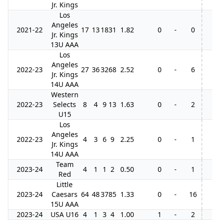
Jr. Kings
Los
Angeles
2021-22
17
13
18
31
1.82
0
-
0
Jr. Kings
13U AAA
Los
Angeles
2022-23
27
36
32
68
2.52
0
-
6
Jr. Kings
14U AAA
Western
2022-23
Selects
8
4
9
13
1.63
0
-
2
U15
Los
Angeles
2022-23
4
3
6
9
2.25
0
-
1
Jr. Kings
14U AAA
Team
2023-24
4
1
1
2
0.50
0
-
1
Red
Little
2023-24
Caesars
64
48
37
85
1.33
0
-
16
15U AAA
2023-24
USA U16
4
1
3
4
1.00
1
-
2