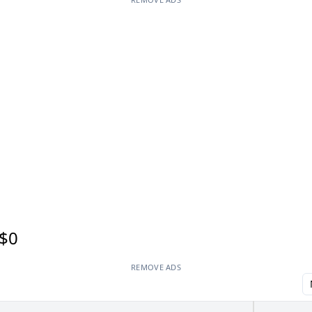
$0
REMOVE ADS