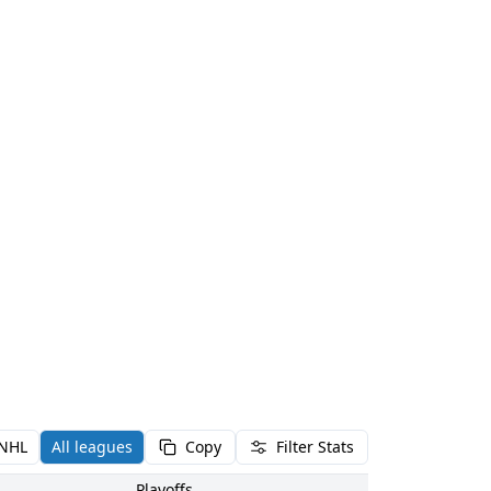
NHL
All leagues
Copy
Filter Stats
Playoffs