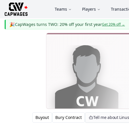
Teams
Players
Transact
🎉
CapWages turns TWO: 20% off your first year
Get 20% off
→
Buyout
Bury Contract
Tell me about Linu