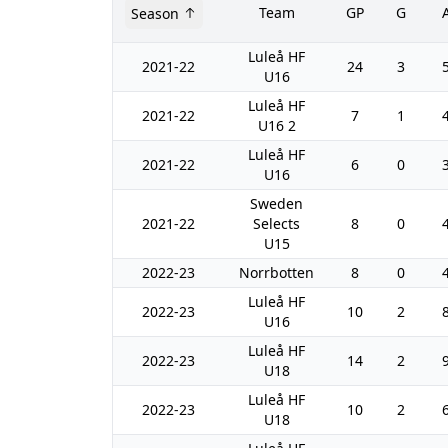
Team
GP
G
Season
Luleå HF
2021-22
24
3
U16
Luleå HF
2021-22
7
1
U16 2
Luleå HF
2021-22
6
0
U16
Sweden
2021-22
Selects
8
0
U15
2022-23
Norrbotten
8
0
Luleå HF
2022-23
10
2
U16
Luleå HF
2022-23
14
2
U18
Luleå HF
2022-23
10
2
U18