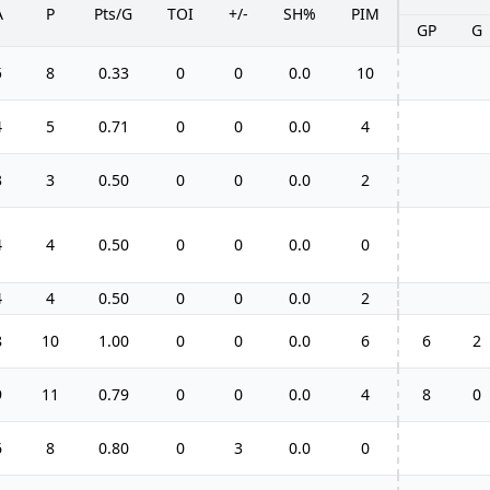
A
P
Pts/G
TOI
+/-
SH%
PIM
GP
G
5
8
0.33
0
0
0.0
10
4
5
0.71
0
0
0.0
4
3
3
0.50
0
0
0.0
2
4
4
0.50
0
0
0.0
0
4
4
0.50
0
0
0.0
2
8
10
1.00
0
0
0.0
6
6
2
9
11
0.79
0
0
0.0
4
8
0
6
8
0.80
0
3
0.0
0