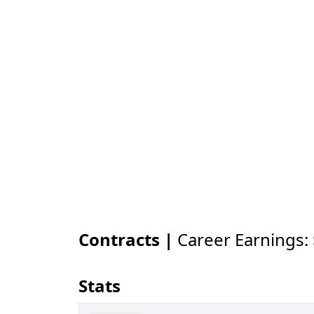
Contracts |
Career Earnings:
Stats