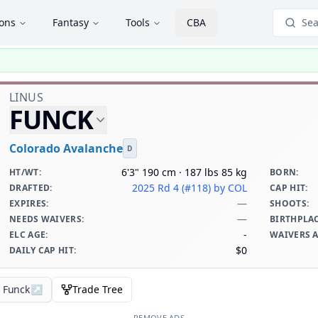
ions
Fantasy
Tools
CBA
Sea
LINUS
FUNCK
Colorado Avalanche
D
6'3" 190 cm · 187 lbs 85 kg
HT/WT
:
BORN
:
2025 Rd 4 (#118)
by COL
DRAFTED
:
CAP HIT
:
—
EXPIRES
:
SHOOTS
:
—
NEEDS WAIVERS
:
BIRTHPLA
-
ELC AGE
:
WAIVERS 
$0
DAILY CAP HIT
:
s Funck
↗
Trade Tree
REMOVE ADS