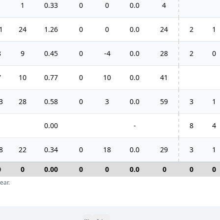
1
1
0.33
0
0
0.0
4
1
24
1.26
0
0
0.0
24
2
1
8
9
0.45
0
-4
0.0
28
2
0
7
10
0.77
0
10
0.0
41
3
28
0.58
0
3
0.0
59
3
1
0.00
-
8
4
8
22
0.34
0
18
0.0
29
3
1
0
0
0.00
0
0
0.0
0
0
0
ear.