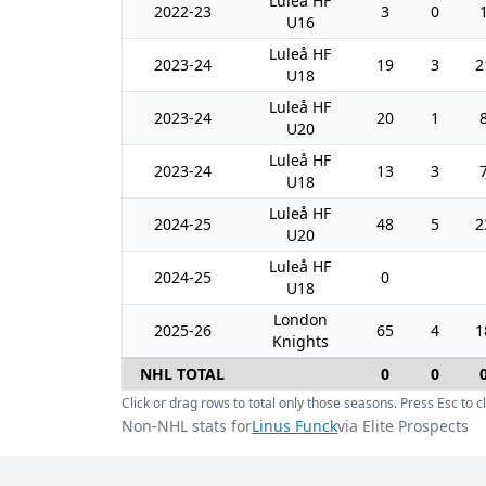
Luleå HF
2022-23
3
0
U16
Luleå HF
2023-24
19
3
2
U18
Luleå HF
2023-24
20
1
U20
Luleå HF
2023-24
13
3
U18
Luleå HF
2024-25
48
5
2
U20
Luleå HF
2024-25
0
U18
London
2025-26
65
4
1
Knights
NHL TOTAL
0
0
Click or drag rows to total only those seasons. Press Esc to cl
Non-NHL stats for
Linus Funck
via Elite Prospects