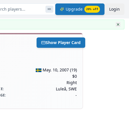
rch players...
Upgrade
Login
⌘
K
20
% off
Show Player Card
May. 10, 2007
(
19
)
$0
Right
Luleå, SWE
CE
:
-
AGE
: