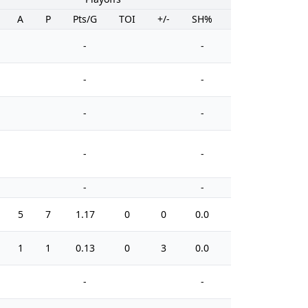
A
P
Pts/G
TOI
+/-
SH%
PIM
-
-
-
-
-
-
-
-
-
-
5
7
1.17
0
0
0.0
29
1
1
0.13
0
3
0.0
0
-
-