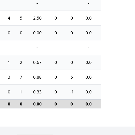
-
-
4
5
2.50
0
0
0.0
4
0
0
0.00
0
0
0.0
0
-
-
1
2
0.67
0
0
0.0
2
3
7
0.88
0
5
0.0
12
0
1
0.33
0
-1
0.0
2
0
0
0.00
0
0
0.0
0