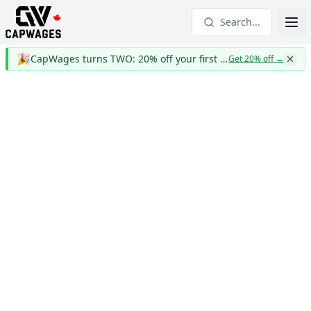
Search...
🎉
CapWages turns TWO: 20% off your first year
Get 20% off
→