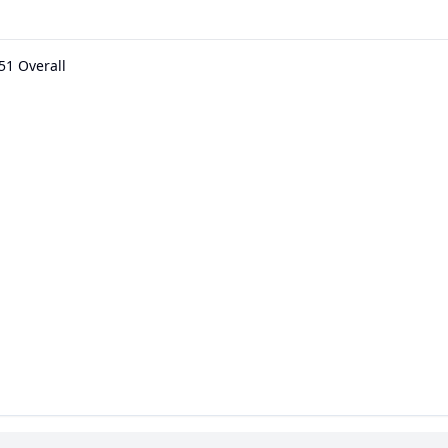
51 Overall