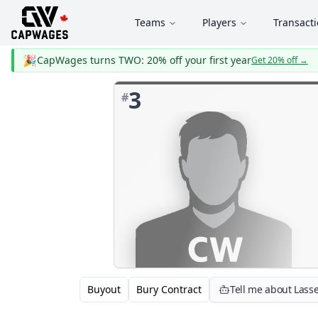
Teams
Players
Transact
🎉
CapWages turns TWO: 20% off your first year
Get 20% off
→
3
#
Buyout
Bury Contract
Tell me about Lass