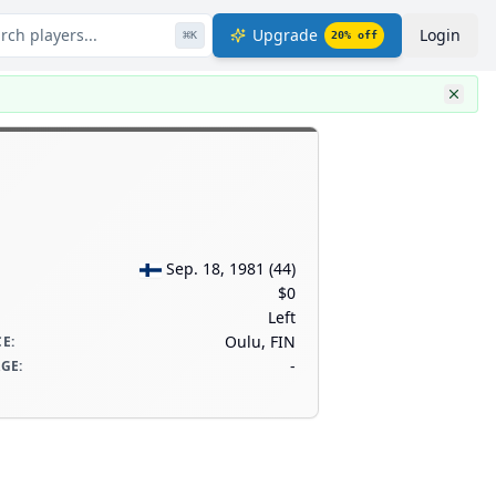
rch players...
Upgrade
Login
⌘
K
20
% off
Sep. 18, 1981
(
44
)
$0
Left
Oulu, FIN
CE
:
-
AGE
: