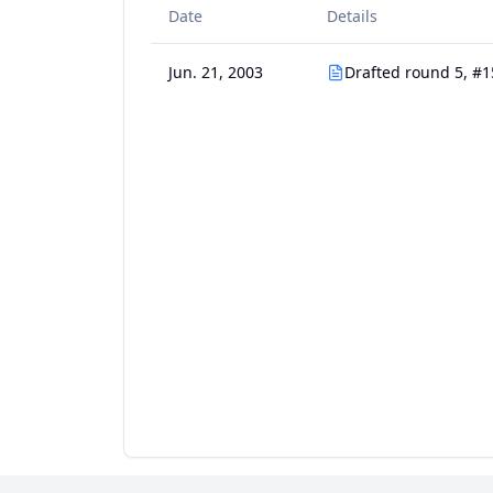
Date
Details
Jun. 21, 2003
Drafted round 5, #1