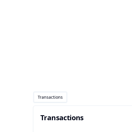
Transactions
Transactions