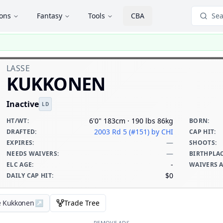
ions
Fantasy
Tools
CBA
Sea
LASSE
KUKKONEN
Inactive
LD
6'0" 183cm · 190 lbs 86kg
HT/WT
:
BORN
:
2003 Rd 5 (#151)
by CHI
DRAFTED
:
CAP HIT
:
—
EXPIRES
:
SHOOTS
:
—
NEEDS WAIVERS
:
BIRTHPLA
-
ELC AGE
:
WAIVERS 
$0
DAILY CAP HIT
:
e Kukkonen
↗
Trade Tree
REMOVE ADS