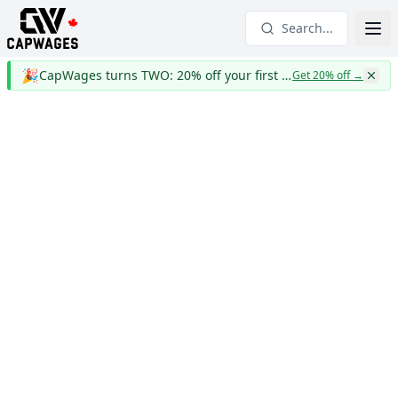
Search...
🎉
CapWages turns TWO: 20% off your first year
Get 20% off
→