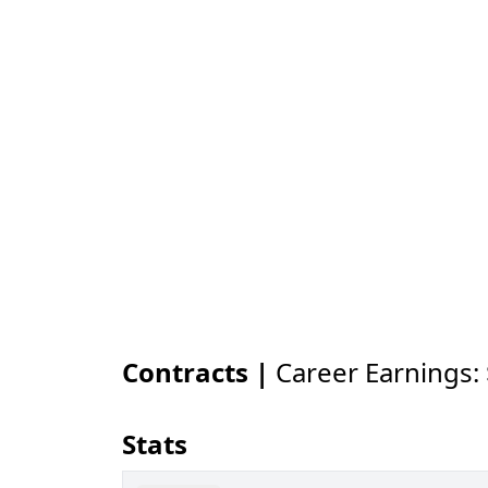
Contracts |
Career Earnings:
Stats