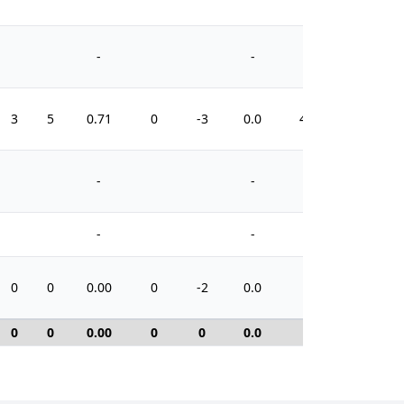
-
-
3
5
0.71
0
-3
0.0
41
-
-
-
-
0
0
0.00
0
-2
0.0
0
0
0
0.00
0
0
0.0
0