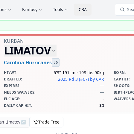
ions
Fantasy
Tools
CBA
Sea
KURBAN
LIMATOV
Carolina Hurricanes
LD
6'3" 191cm · 198 lbs 90kg
HT/WT
:
BORN
:
2025 Rd 3 (#67)
by CAR
DRAFTED
:
CAP HIT
:
—
EXPIRES
:
SHOOTS
:
—
NEEDS WAIVERS
:
BIRTHPLA
-
ELC AGE
:
WAIVERS 
$0
DAILY CAP HIT
:
an Limatov
↗
Trade Tree
REMOVE ADS