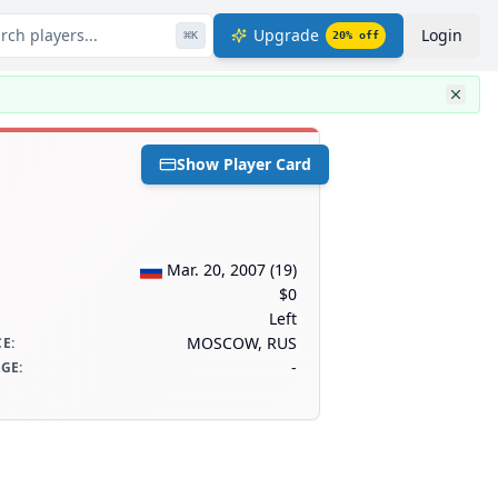
rch players...
Upgrade
Login
⌘
K
20
% off
Show Player Card
Mar. 20, 2007
(
19
)
$0
Left
MOSCOW, RUS
CE
:
-
AGE
: