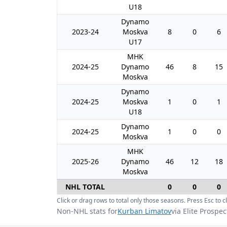
U18
Dynamo
2023-24
Moskva
8
0
6
U17
MHK
2024-25
Dynamo
46
8
15
Moskva
Dynamo
2024-25
Moskva
1
0
1
U18
Dynamo
2024-25
1
0
0
Moskva
MHK
2025-26
Dynamo
46
12
18
Moskva
NHL TOTAL
0
0
0
Click or drag rows to total only those seasons. Press Esc to cl
Non-NHL stats for
Kurban Limatov
via Elite Prospec