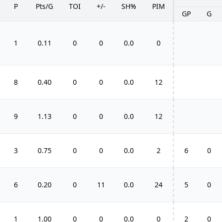
P
Pts/G
TOI
+/-
SH%
PIM
GP
G
1
0.11
0
0
0.0
0
8
0.40
0
0
0.0
12
9
1.13
0
0
0.0
12
3
0.75
0
0
0.0
2
6
0
6
0.20
0
11
0.0
24
5
0
1
1.00
0
0
0.0
0
2
0