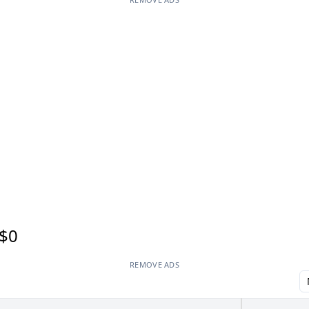
$0
REMOVE ADS