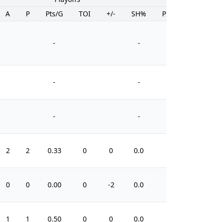
A
P
Pts/G
TOI
+/-
SH%
PIM
-
-
-
-
-
-
2
2
0.33
0
0
0.0
4
0
0
0.00
0
-2
0.0
0
1
1
0.50
0
0
0.0
0