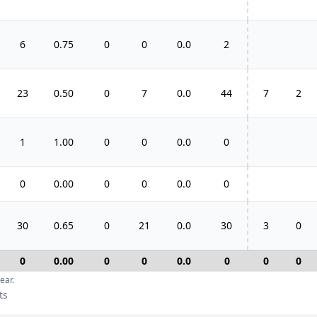
6
0.75
0
0
0.0
2
23
0.50
0
7
0.0
44
7
2
1
1.00
0
0
0.0
0
0
0.00
0
0
0.0
0
30
0.65
0
21
0.0
30
3
0
0
0.00
0
0
0.0
0
0
0
ear.
ts