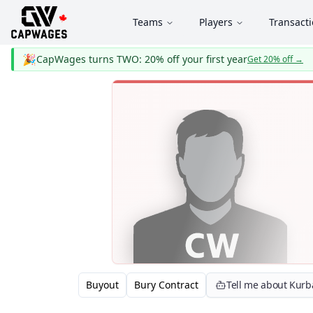
Teams
Players
Transact
🎉
CapWages turns TWO: 20% off your first year
Get 20% off
→
Buyout
Bury Contract
Tell me about Kurb