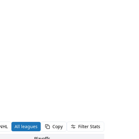
NHL
All leagues
Copy
Filter Stats
Playoffs