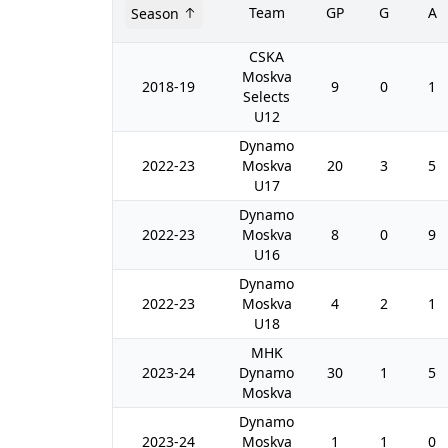
Team
GP
G
A
Season
CSKA
Moskva
2018-19
9
0
1
Selects
U12
Dynamo
2022-23
Moskva
20
3
5
U17
Dynamo
2022-23
Moskva
8
0
9
U16
Dynamo
2022-23
Moskva
4
2
1
U18
MHK
2023-24
Dynamo
30
1
5
Moskva
Dynamo
2023-24
Moskva
1
1
0