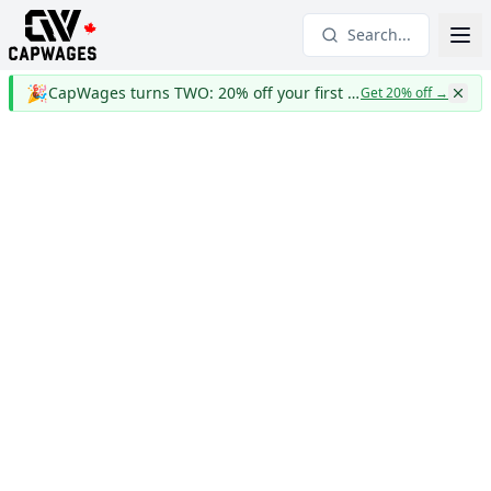
Search...
🎉
CapWages turns TWO: 20% off your first year
Get 20% off
→