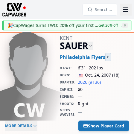
Search...
🎉
CapWages turns TWO: 20% off your first year
Get 20% off
→
KENT
SAUER
Philadelphia Flyers
C
6'3" · 202 lbs
HT/WT
:
Oct. 24, 2007
(
18
)
BORN
:
2026 (#136)
DRAFTED
:
$0
CAP HIT
:
—
EXPIRES
:
Right
SHOOTS
:
NEEDS
—
WAIVERS
:
ELC AGE
WAIVERS AGE
DAILY CAP HIT
Show Player Card
MORE DETAILS
-
-
$0