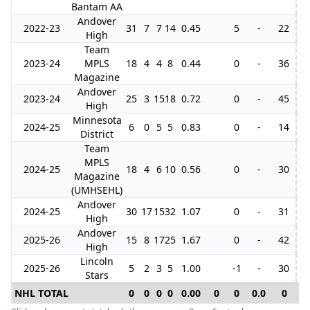
Bantam AA
Andover
2022-23
31
7
7
14
0.45
5
-
22
High
Team
2023-24
MPLS
18
4
4
8
0.44
0
-
36
3
Magazine
Andover
2023-24
25
3
15
18
0.72
0
-
45
High
Minnesota
2024-25
6
0
5
5
0.83
0
-
14
District
Team
MPLS
2024-25
18
4
6
10
0.56
0
-
30
Magazine
(UMHSEHL)
Andover
2024-25
30
17
15
32
1.07
0
-
31
High
Andover
2025-26
15
8
17
25
1.67
0
-
42
High
Lincoln
2025-26
5
2
3
5
1.00
-1
-
30
8
Stars
NHL TOTAL
0
0
0
0
0.00
0
0
0.0
0
0