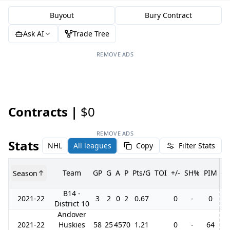
Buyout
Bury Contract
Ask AI
Trade Tree
REMOVE ADS
Contracts |
$0
REMOVE ADS
Stats
NHL
All leagues
Copy
Filter Stats
Team
GP
G
A
P
Pts/G
TOI
+/-
SH%
PIM
Season
G
B14 -
2021-22
3
2
0
2
0.67
0
-
0
District 10
Andover
2021-22
Huskies
58
25
45
70
1.21
0
-
64