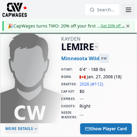
Search...
🎉
CapWages turns TWO: 20% off your first year
Get 20% off
→
KAYDEN
LEMIRE
Minnesota Wild
RW
6'4" · 188 lbs
HT/WT
:
Jan. 27, 2008
(
18
)
BORN
:
2026 (#112)
DRAFTED
:
$0
CAP HIT
:
—
EXPIRES
:
Right
SHOOTS
:
NEEDS
—
WAIVERS
:
ELC AGE
WAIVERS AGE
DAILY CAP HIT
Show Player Card
MORE DETAILS
-
-
$0