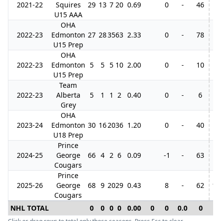
2021-22
Squires
29
13
7
20
0.69
0
-
46
4
U15 AAA
OHA
2022-23
Edmonton
27
28
35
63
2.33
0
-
78
3
U15 Prep
OHA
2022-23
Edmonton
5
5
5
10
2.00
0
-
10
U15 Prep
Team
2022-23
Alberta
5
1
1
2
0.40
0
-
6
Grey
OHA
2023-24
Edmonton
30
16
20
36
1.20
0
-
40
3
U18 Prep
Prince
2024-25
George
66
4
2
6
0.09
-1
-
63
7
Cougars
Prince
2025-26
George
68
9
20
29
0.43
8
-
62
12
Cougars
NHL TOTAL
0
0
0
0
0.00
0
0
0.0
0
0