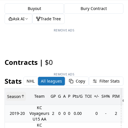
Buyout
Bury Contract
Ask AI
Trade Tree
REMOVE ADS
Contracts |
$0
REMOVE ADS
Stats
NHL
All leagues
Copy
Filter Stats
Team
GP
G
A
P
Pts/G
TOI
+/-
SH%
PIM
Season
GP
KC
2019-20
Voyageurs
2
0
0
0
0.00
0
-
2
U15 AA
KC