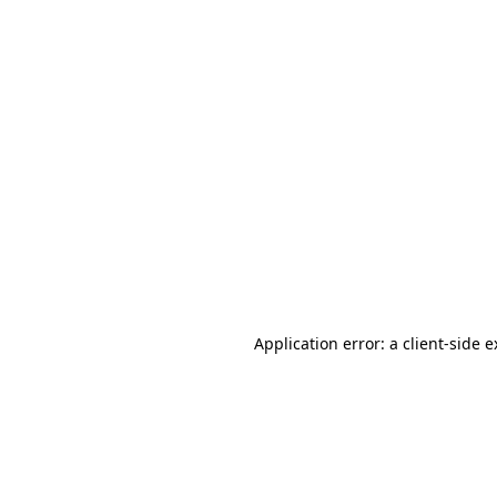
Application error: a client-side 