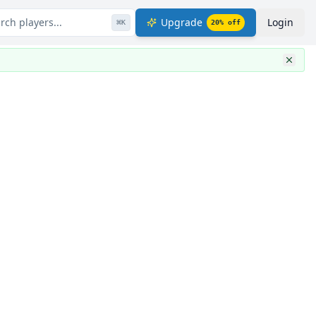
rch players...
Upgrade
Login
⌘
K
20
% off