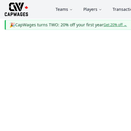
Teams
Players
Transact
🎉
CapWages turns TWO: 20% off your first year
Get 20% off
→