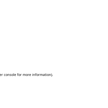
er console for more information)
.