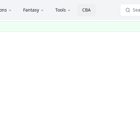
ions
Fantasy
Tools
CBA
Sea