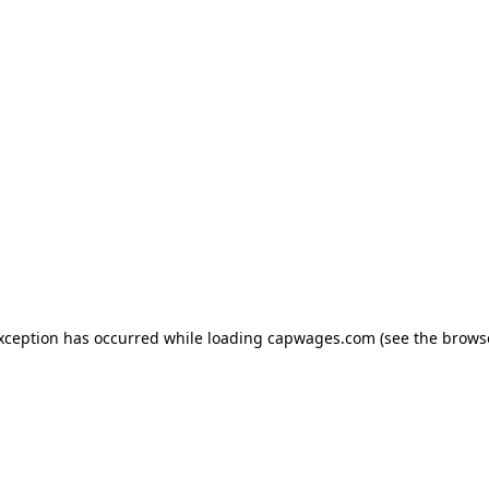
exception has occurred
while loading
capwages.com
(see the brows