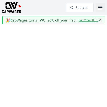
Search...
🎉
CapWages turns TWO: 20% off your first year
Get 20% off
→