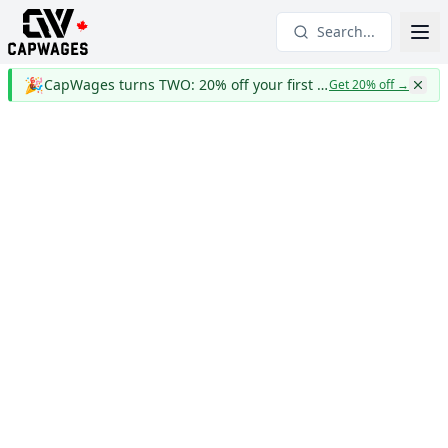
Search...
🎉
CapWages turns TWO: 20% off your first year
Get 20% off
→