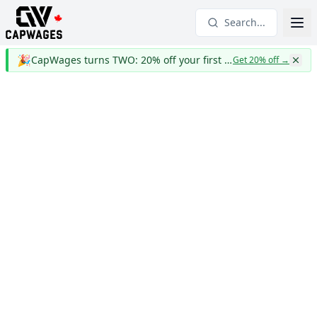
Search...
🎉
CapWages turns TWO: 20% off your first year
Get 20% off
→