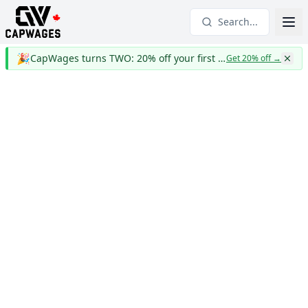
Search...
🎉
CapWages turns TWO: 20% off your first year
Get 20% off
→