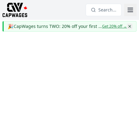
Search...
🎉
CapWages turns TWO: 20% off your first year
Get 20% off
→