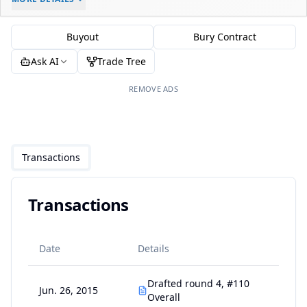
-
-
$0
Buyout
Bury Contract
Ask AI
Trade Tree
REMOVE ADS
Transactions
Transactions
Date
Details
Drafted round 4, #110
Jun. 26, 2015
Overall