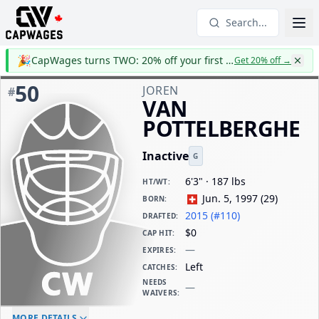
Search...
🎉
CapWages turns TWO: 20% off your first year
Get 20% off
→
50
JOREN
#
VAN
POTTELBERGHE
Inactive
G
6'3" · 187 lbs
HT/WT
:
Jun. 5, 1997
(
29
)
BORN
:
2015 (#110)
DRAFTED
:
$0
CAP HIT
:
—
EXPIRES
:
Left
CATCHES
:
NEEDS
—
WAIVERS
:
ELC AGE
WAIVERS AGE
DAILY CAP HIT
MORE DETAILS