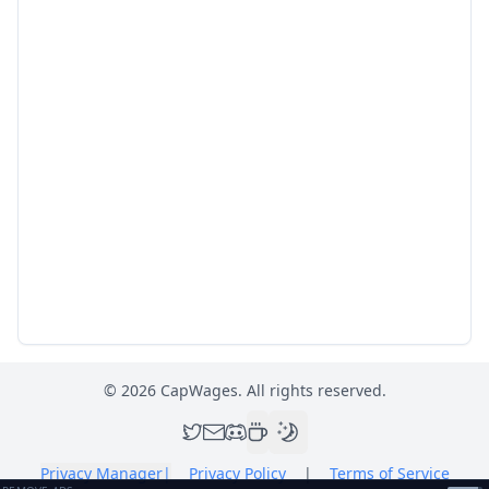
©
2026
CapWages. All rights reserved.
Privacy Manager
|
Privacy Policy
|
Terms of Service