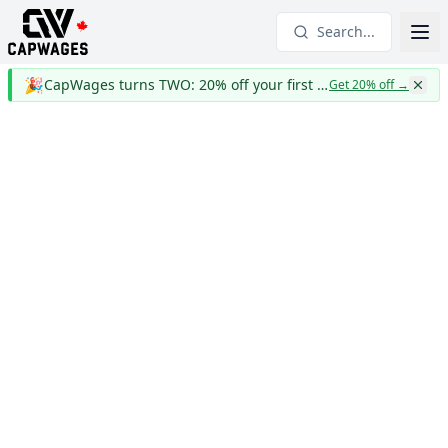
Search...
🎉
CapWages turns TWO: 20% off your first year
Get 20% off
→