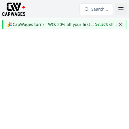
Search...
🎉
CapWages turns TWO: 20% off your first year
Get 20% off
→