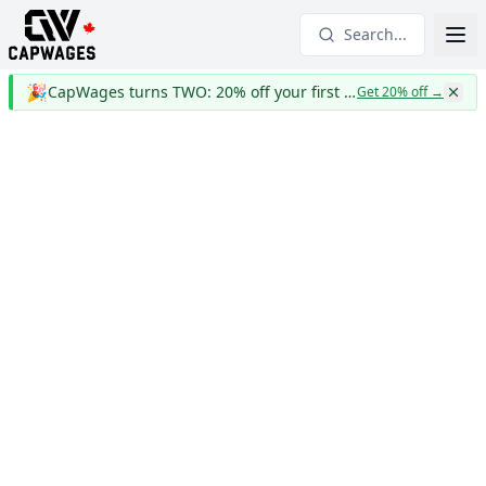
Search...
🎉
CapWages turns TWO: 20% off your first year
Get 20% off
→