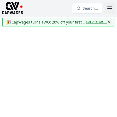
Search...
🎉
CapWages turns TWO: 20% off your first year
Get 20% off
→