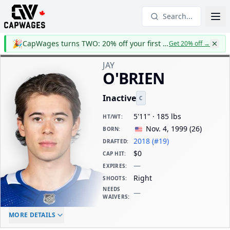
Search...
🎉
CapWages turns TWO: 20% off your first year
Get 20% off
→
JAY
O'BRIEN
Inactive
C
5'11" · 185 lbs
HT/WT
:
Nov. 4, 1999
(
26
)
BORN
:
2018 (#19)
DRAFTED
:
$0
CAP HIT
:
—
EXPIRES
:
Right
SHOOTS
:
NEEDS
—
WAIVERS
:
ELC AGE
WAIVERS AGE
DAILY CAP HIT
MORE DETAILS
-
-
$0