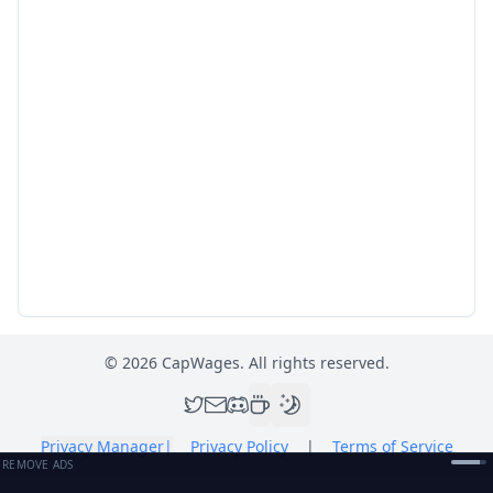
©
2026
CapWages. All rights reserved.
Privacy Manager
|
Privacy Policy
|
Terms of Service
REMOVE ADS