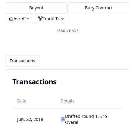
Buyout
Bury Contract
Ask AI
Trade Tree
REMOVE ADS
Transactions
Transactions
Date
Details
Drafted round 1, #19
Jun. 22, 2018
Overall