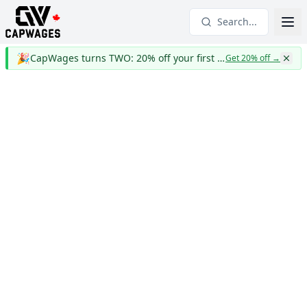
Search...
🎉
CapWages turns TWO: 20% off your first year
Get 20% off
→