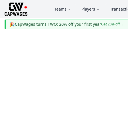
Teams
Players
Transact
🎉
CapWages turns TWO: 20% off your first year
Get 20% off
→