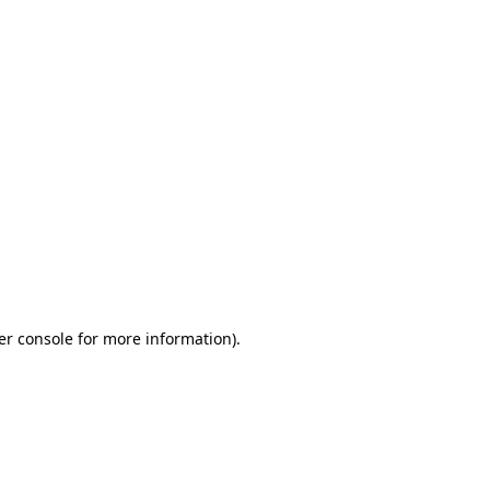
er console for more information)
.