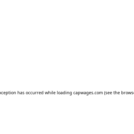
exception has occurred
while loading
capwages.com
(see the brows