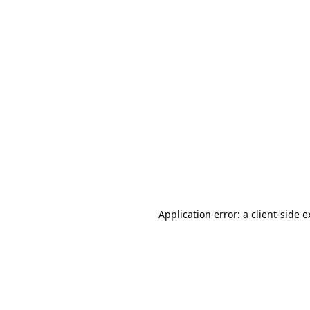
Application error: a client-side 