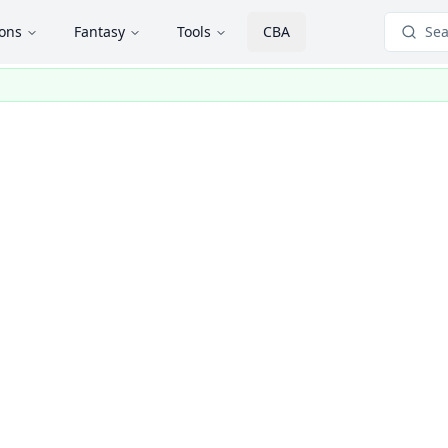
ions
Fantasy
Tools
CBA
Sea