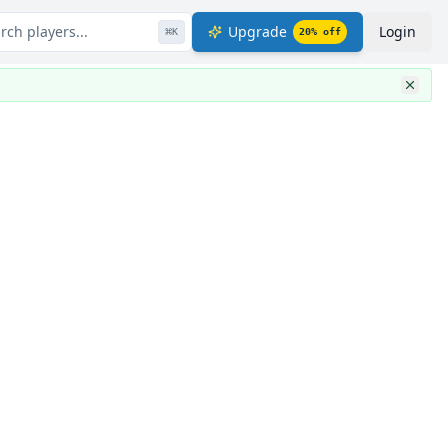
rch players...
Upgrade
Login
⌘
K
20
% off