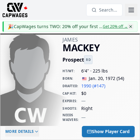
Search...
🎉
CapWages turns TWO: 20% off your first year
Get 20% off
→
JAMES
MACKEY
Prospect
RD
6'4" · 225 lbs
HT/WT
:
Jan. 20, 1972
(
54
)
BORN
:
1990 (#147)
DRAFTED
:
$0
CAP HIT
:
—
EXPIRES
:
Right
SHOOTS
:
NEEDS
—
WAIVERS
:
ELC AGE
WAIVERS AGE
DAILY CAP HIT
Show Player Card
MORE DETAILS
-
-
$0