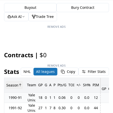
Buyout
Bury Contract
Ask AI
Trade Tree
REMOVE ADS
Contracts |
$0
REMOVE ADS
Stats
NHL
All leagues
Copy
Filter Stats
Team
GP
G
A
P
Pts/G
TOI
+/-
SH%
PIM
Season
GP
G
Yale
1990-91
18
0
1
1
0.06
0
0
0.0
12
Univ.
Yale
1991-92
27
1
7
8
0.30
0
0
0.0
44
Univ.