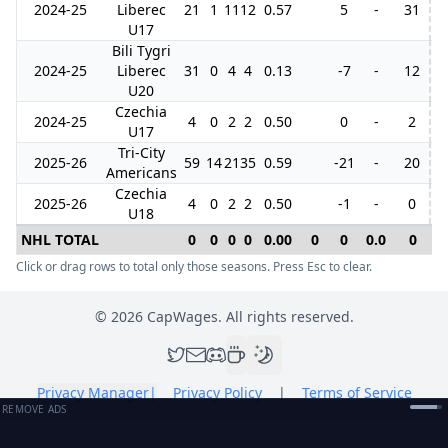
2024-25
Liberec
21
1
11
12
0.57
5
-
31
1
U17
Bili Tygri
2024-25
Liberec
31
0
4
4
0.13
-7
-
12
6
U20
Czechia
2024-25
4
0
2
2
0.50
0
-
2
U17
Tri-City
2025-26
59
14
21
35
0.59
-21
-
20
Americans
Czechia
2025-26
4
0
2
2
0.50
-1
-
0
U18
NHL TOTAL
0
0
0
0
0.00
0
0
0.0
0
0
Click or drag rows to total only those seasons. Press Esc to clear.
©
2026
CapWages. All rights reserved.
Privacy Manager
|
Privacy Policy
|
Terms of Service
REMOVE ADS