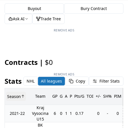
Buyout
Bury Contract
Ask AI
Trade Tree
REMOVE ADS
Contracts |
$0
REMOVE ADS
Stats
NHL
All leagues
Copy
Filter Stats
Team
GP
G
A
P
Pts/G
TOI
+/-
SH%
PIM
Season
G
Kraj
2021-22
Vysocina
6
0
1
1
0.17
0
-
0
U15
BK