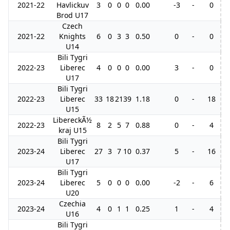
2021-22
Havlickuv
3
0
0
0
0.00
-3
-
0
Brod U17
Czech
2021-22
Knights
6
0
3
3
0.50
0
-
0
U14
Bili Tygri
2022-23
Liberec
4
0
0
0
0.00
3
-
0
U17
Bili Tygri
2022-23
Liberec
33
18
21
39
1.18
0
-
18
6
U15
LibereckÃ½
2022-23
8
2
5
7
0.88
0
-
4
kraj U15
Bili Tygri
2023-24
Liberec
27
3
7
10
0.37
5
-
16
U17
Bili Tygri
2023-24
Liberec
5
0
0
0
0.00
-2
-
6
U20
Czechia
2023-24
4
0
1
1
0.25
1
-
4
U16
Bili Tygri