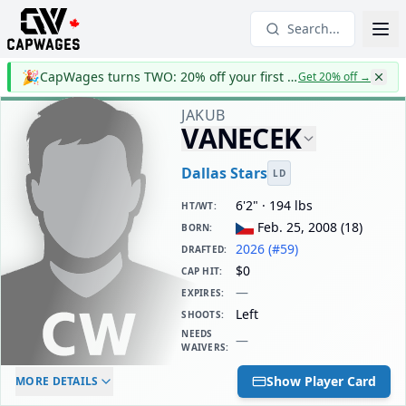
Search...
🎉
CapWages turns TWO: 20% off your first year
Get 20% off
→
JAKUB
VANECEK
Dallas Stars
LD
6'2" · 194 lbs
HT/WT
:
Feb. 25, 2008
(
18
)
BORN
:
2026 (#59)
DRAFTED
:
$0
CAP HIT
:
—
EXPIRES
:
Left
SHOOTS
:
NEEDS
—
WAIVERS
:
ELC AGE
WAIVERS AGE
DAILY CAP HIT
Show Player Card
MORE DETAILS
-
-
$0