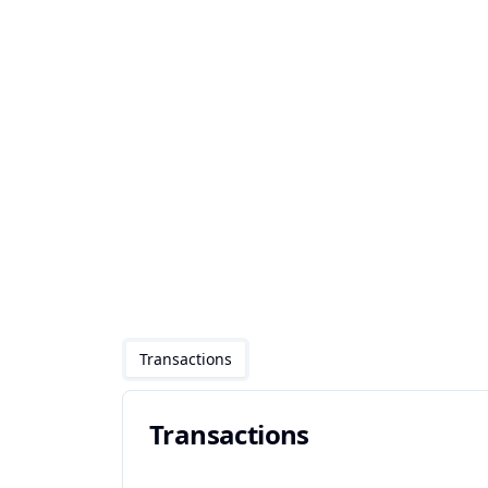
Transactions
Transactions