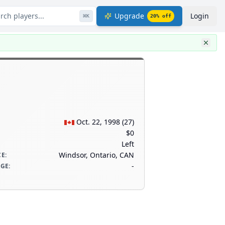
rch players...
Upgrade
Login
⌘
K
20
% off
Oct. 22, 1998
(
27
)
$0
Left
Windsor, Ontario, CAN
CE
:
-
AGE
: