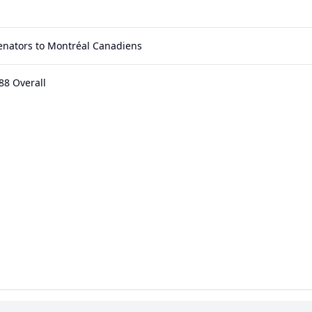
enators to Montréal Canadiens
88 Overall