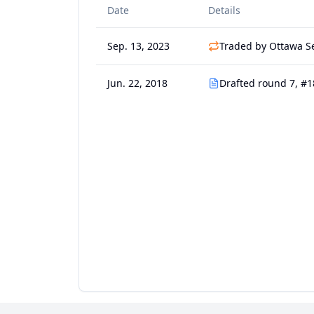
Date
Details
Sep. 13, 2023
Traded by Ottawa S
Jun. 22, 2018
Drafted round 7, #1