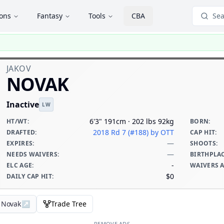
ions
Fantasy
Tools
CBA
Sea
JAKOV
NOVAK
Inactive
LW
6'3" 191cm · 202 lbs 92kg
HT/WT
:
BORN
:
2018 Rd 7 (#188)
by OTT
DRAFTED
:
CAP HIT
:
—
EXPIRES
:
SHOOTS
:
—
NEEDS WAIVERS
:
BIRTHPLA
-
ELC AGE
:
WAIVERS 
$0
DAILY CAP HIT
:
v Novak
↗
Trade Tree
REMOVE ADS