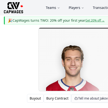
Teams
Players
Transact
🎉
CapWages turns TWO: 20% off your first year
Get 20% off
→
Buyout
Bury Contract
Tell me about Jako