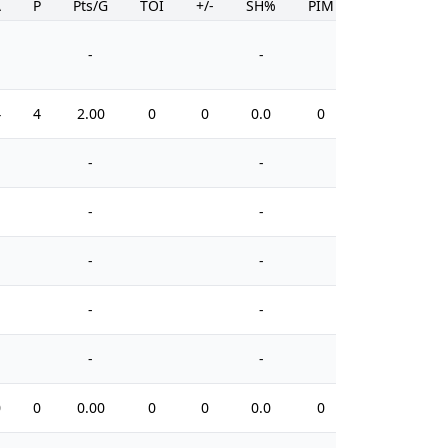
A
P
Pts/G
TOI
+/-
SH%
PIM
-
-
4
4
2.00
0
0
0.0
0
-
-
-
-
-
-
-
-
-
-
0
0
0.00
0
0
0.0
0