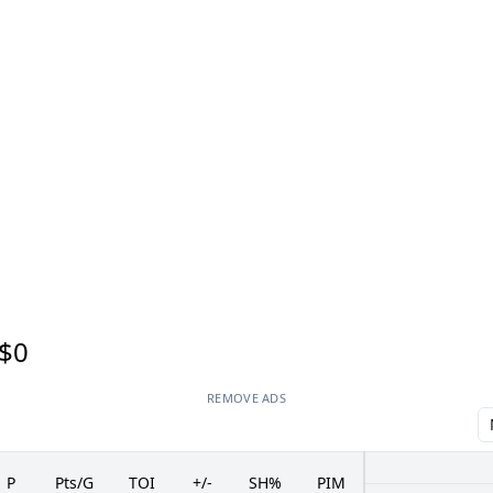
$0
REMOVE ADS
P
Pts/G
TOI
+/-
SH%
PIM