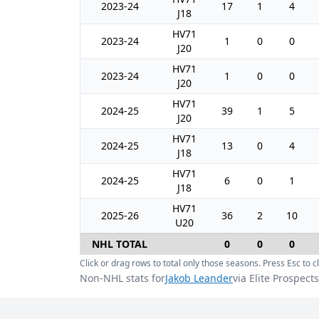
2023-24
17
1
4
J18
HV71
2023-24
1
0
0
J20
HV71
2023-24
1
0
0
J20
HV71
2024-25
39
1
5
J20
HV71
2024-25
13
0
4
J18
HV71
2024-25
6
0
1
J18
HV71
2025-26
36
2
10
U20
NHL TOTAL
0
0
0
Click or drag rows to total only those seasons. Press Esc to cl
Non-NHL stats for
Jakob Leander
via Elite Prospects