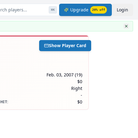
rch players...
Upgrade
Login
⌘
K
20
% off
Show Player Card
Feb. 03, 2007
(
19
)
$0
Right
-
$0
 HIT
: