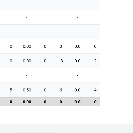
-
-
-
-
-
-
0
0
0.00
0
0
0.0
0
0
0
0.00
0
-3
0.0
2
-
-
5
5
0.50
0
6
0.0
4
0
0
0.00
0
0
0.0
0