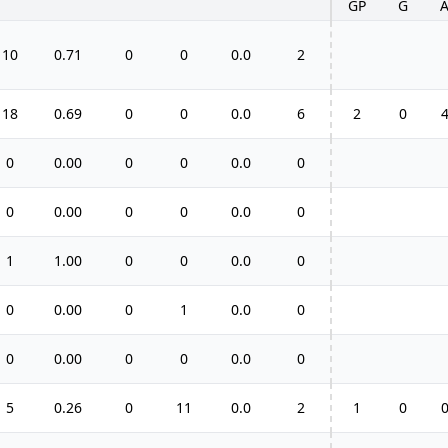
GP
G
10
0.71
0
0
0.0
2
18
0.69
0
0
0.0
6
2
0
0
0.00
0
0
0.0
0
0
0.00
0
0
0.0
0
1
1.00
0
0
0.0
0
0
0.00
0
1
0.0
0
0
0.00
0
0
0.0
0
5
0.26
0
11
0.0
2
1
0