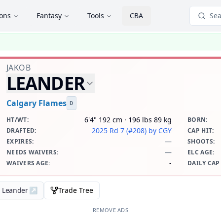
ions
Fantasy
Tools
CBA
Sea
JAKOB
LEANDER
Calgary Flames
D
6'4" 192 cm · 196 lbs 89 kg
HT/WT
:
BORN
:
2025 Rd 7 (#208)
by CGY
DRAFTED
:
CAP HIT
:
—
EXPIRES
:
SHOOTS
:
—
NEEDS WAIVERS
:
ELC AGE
:
-
WAIVERS AGE
:
DAILY CAP
b Leander
↗
Trade Tree
REMOVE ADS