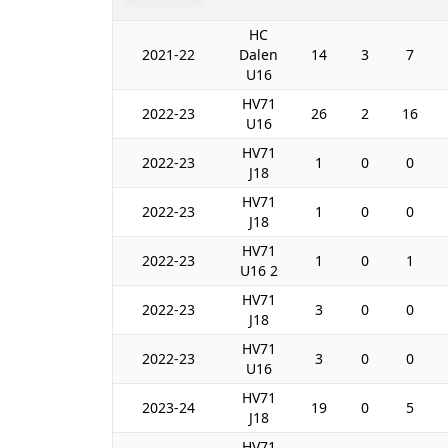
HC
2021-22
Dalen
14
3
7
U16
HV71
2022-23
26
2
16
U16
HV71
2022-23
1
0
0
J18
HV71
2022-23
1
0
0
J18
HV71
2022-23
1
0
1
U16 2
HV71
2022-23
3
0
0
J18
HV71
2022-23
3
0
0
U16
HV71
2023-24
19
0
5
J18
HV71