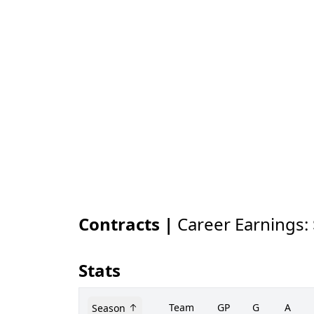
Contracts |
Career Earnings:
Stats
Team
GP
G
A
Season