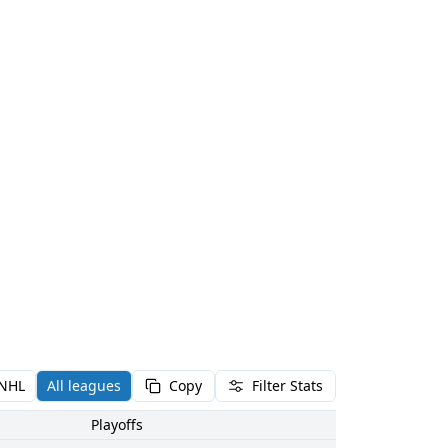
NHL
All leagues
Copy
Filter Stats
Playoffs