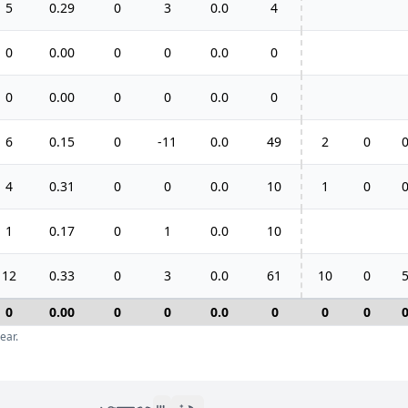
5
0.29
0
3
0.0
4
0
0.00
0
0
0.0
0
0
0.00
0
0
0.0
0
6
0.15
0
-11
0.0
49
2
0
4
0.31
0
0
0.0
10
1
0
1
0.17
0
1
0.0
10
12
0.33
0
3
0.0
61
10
0
0
0.00
0
0
0.0
0
0
0
ear.