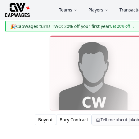
Teams
Players
Transact
🎉
CapWages turns TWO: 20% off your first year
Get 20% off
→
Buyout
Bury Contract
Tell me about Jako