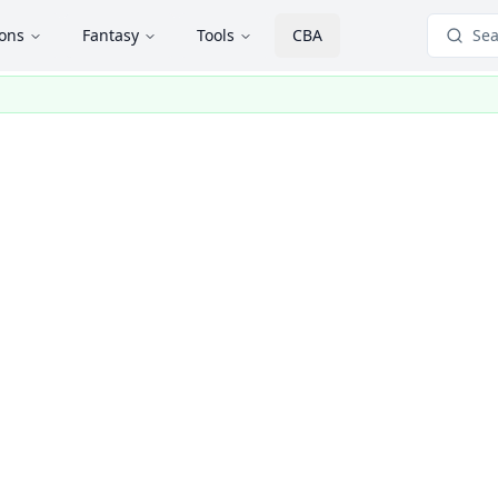
ions
Fantasy
Tools
CBA
Sea