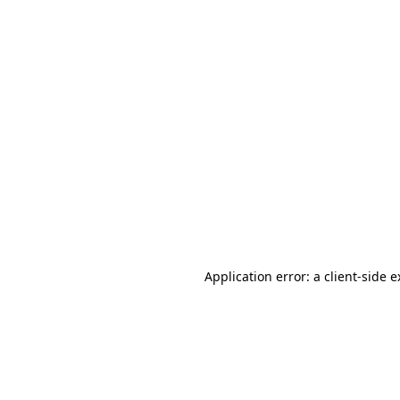
Application error: a client-side 