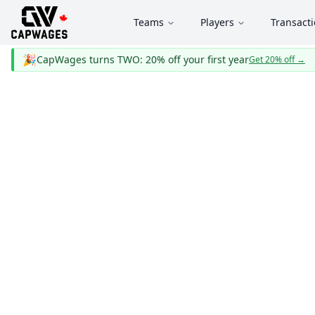
Teams
Players
Transact
🎉
CapWages turns TWO: 20% off your first year
Get 20% off
→