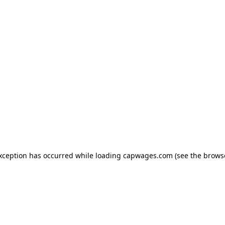
exception has occurred
while loading
capwages.com
(see the brows