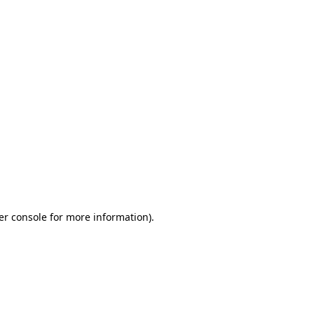
er console for more information)
.