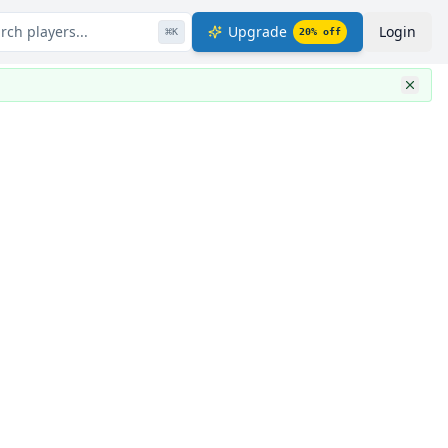
rch players...
Upgrade
Login
⌘
K
20
% off