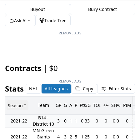
Buyout
Bury Contract
Ask AI
Trade Tree
REMOVE ADS
Contracts |
$0
REMOVE ADS
Stats
NHL
All leagues
Copy
Filter Stats
Team
GP
G
A
P
Pts/G
TOI
+/-
SH%
PIM
Season
GP
B14 -
2021-22
3
0
1
1
0.33
0
0
0.0
0
District 10
MN Green
2021-22
Giants
4
3
2
5
1.25
0
0
0.0
0