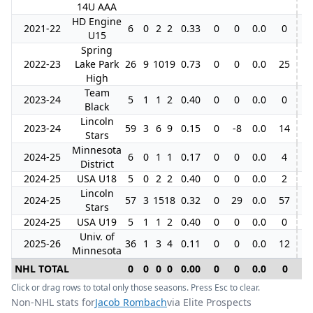
14U AAA
HD Engine
2021-22
6
0
2
2
0.33
0
0
0.0
0
U15
Spring
2022-23
Lake Park
26
9
10
19
0.73
0
0
0.0
25
High
Team
2023-24
5
1
1
2
0.40
0
0
0.0
0
Black
Lincoln
2023-24
59
3
6
9
0.15
0
-8
0.0
14
5
Stars
Minnesota
2024-25
6
0
1
1
0.17
0
0
0.0
4
District
2024-25
USA U18
5
0
2
2
0.40
0
0
0.0
2
Lincoln
2024-25
57
3
15
18
0.32
0
29
0.0
57
7
Stars
2024-25
USA U19
5
1
1
2
0.40
0
0
0.0
0
Univ. of
2025-26
36
1
3
4
0.11
0
0
0.0
12
Minnesota
NHL TOTAL
0
0
0
0
0.00
0
0
0.0
0
0
Click or drag rows to total only those seasons. Press Esc to clear.
Non-NHL stats for
Jacob Rombach
via Elite Prospects