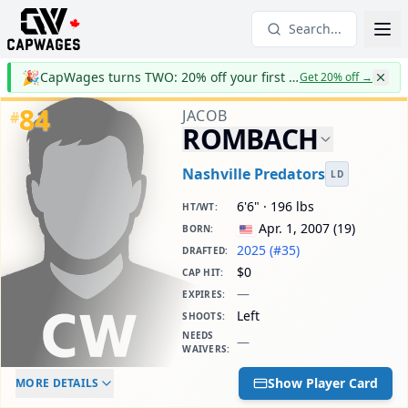
Search...
🎉
CapWages turns TWO: 20% off your first year
Get 20% off
→
84
JACOB
#
ROMBACH
Nashville Predators
LD
6'6" · 196 lbs
HT/WT
:
Apr. 1, 2007
(
19
)
BORN
:
2025 (#35)
DRAFTED
:
$0
CAP HIT
:
—
EXPIRES
:
Left
SHOOTS
:
NEEDS
—
WAIVERS
:
ELC AGE
WAIVERS AGE
DAILY CAP HIT
Show Player Card
MORE DETAILS
-
-
$0