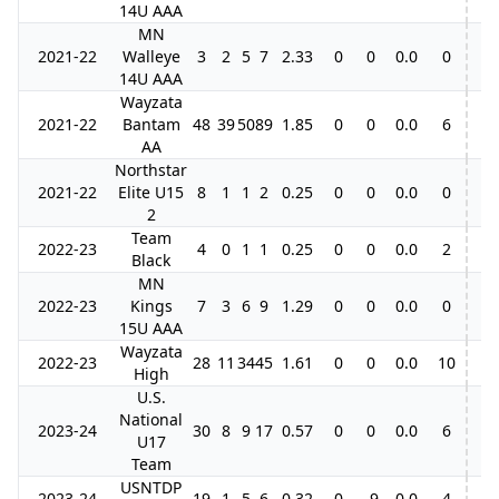
14U AAA
MN
2021-22
Walleye
3
2
5
7
2.33
0
0
0.0
0
14U AAA
Wayzata
2021-22
Bantam
48
39
50
89
1.85
0
0
0.0
6
AA
Northstar
2021-22
Elite U15
8
1
1
2
0.25
0
0
0.0
0
2
Team
2022-23
4
0
1
1
0.25
0
0
0.0
2
Black
MN
2022-23
Kings
7
3
6
9
1.29
0
0
0.0
0
15U AAA
Wayzata
2022-23
28
11
34
45
1.61
0
0
0.0
10
High
U.S.
National
2023-24
30
8
9
17
0.57
0
0
0.0
6
U17
Team
USNTDP
2023-24
19
1
5
6
0.32
0
-9
0.0
4