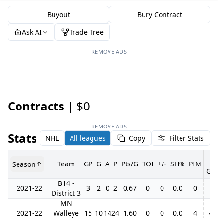
Buyout
Bury Contract
Ask AI
Trade Tree
REMOVE ADS
Contracts |
$0
REMOVE ADS
Stats
NHL
All leagues
Copy
Filter Stats
Team
GP
G
A
P
Pts/G
TOI
+/-
SH%
PIM
Season
GP
B14 -
2021-22
3
2
0
2
0.67
0
0
0.0
0
District 3
MN
2021-22
Walleye
15
10
14
24
1.60
0
0
0.0
4
4