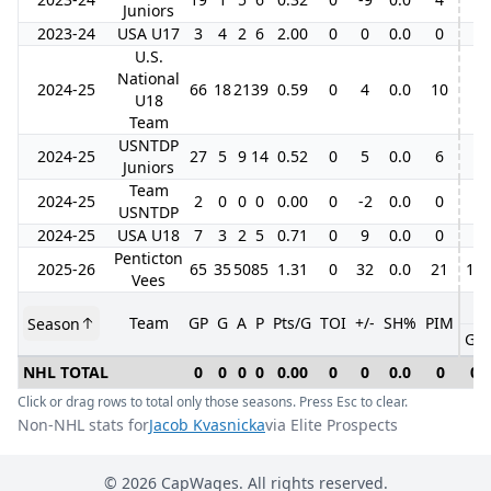
Juniors
2023-24
USA U17
3
4
2
6
2.00
0
0
0.0
0
U.S.
National
2024-25
66
18
21
39
0.59
0
4
0.0
10
U18
Team
USNTDP
2024-25
27
5
9
14
0.52
0
5
0.0
6
Juniors
Team
2024-25
2
0
0
0
0.00
0
-2
0.0
0
USNTDP
2024-25
USA U18
7
3
2
5
0.71
0
9
0.0
0
Penticton
2025-26
65
35
50
85
1.31
0
32
0.0
21
15
Vees
Team
GP
G
A
P
Pts/G
TOI
+/-
SH%
PIM
Season
GP
NHL TOTAL
0
0
0
0
0.00
0
0
0.0
0
0
Click or drag rows to total only those seasons. Press Esc to clear.
Non-NHL stats for
Jacob Kvasnicka
via Elite Prospects
©
2026
CapWages. All rights reserved.