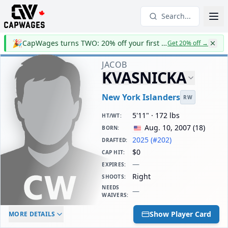
Search...
🎉
CapWages turns TWO: 20% off your first year
Get 20% off
→
JACOB
KVASNICKA
New York Islanders
RW
5'11" · 172 lbs
HT/WT
:
Aug. 10, 2007
(
18
)
BORN
:
2025 (#202)
DRAFTED
:
$0
CAP HIT
:
—
EXPIRES
:
Right
SHOOTS
:
NEEDS
—
WAIVERS
:
ELC AGE
WAIVERS AGE
DAILY CAP HIT
Show Player Card
MORE DETAILS
-
-
$0