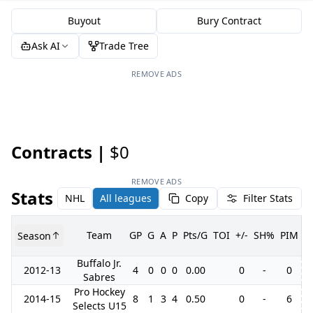
Buyout
Bury Contract
Ask AI
Trade Tree
REMOVE ADS
Contracts |
$0
REMOVE ADS
Stats
NHL
All leagues
Copy
Filter Stats
Team
GP
G
A
P
Pts/G
TOI
+/-
SH%
PIM
Season
G
Buffalo Jr.
2012-13
4
0
0
0
0.00
0
-
0
Sabres
Pro Hockey
2014-15
8
1
3
4
0.50
0
-
6
Selects U15