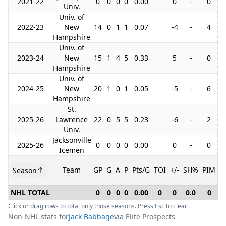
2021-22
0
0
0
0
0.00
0
-
0
Univ.
Univ. of
2022-23
New
14
0
1
1
0.07
-4
-
4
Hampshire
Univ. of
2023-24
New
15
1
4
5
0.33
5
-
0
Hampshire
Univ. of
2024-25
New
20
1
0
1
0.05
-5
-
6
Hampshire
St.
2025-26
Lawrence
22
0
5
5
0.23
-6
-
2
Univ.
Jacksonville
2025-26
0
0
0
0
0.00
0
-
0
Icemen
Team
GP
G
A
P
Pts/G
TOI
+/-
SH%
PIM
Season
G
NHL TOTAL
0
0
0
0
0.00
0
0
0.0
0
Click or drag rows to total only those seasons. Press Esc to clear.
Non-NHL stats for
Jack Babbage
via Elite Prospects