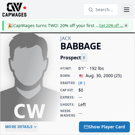
Search...
🎉
CapWages turns TWO: 20% off your first year
Get 20% off
→
JACK
BABBAGE
Prospect
D
6'1" · 192 lbs
HT/WT
:
Aug. 30, 2000
(
25
)
BORN
:
(#-)
DRAFTED
:
$0
CAP HIT
:
—
EXPIRES
:
Left
SHOOTS
:
NEEDS
—
WAIVERS
:
ELC AGE
WAIVERS AGE
DAILY CAP HIT
Show Player Card
MORE DETAILS
-
-
$0