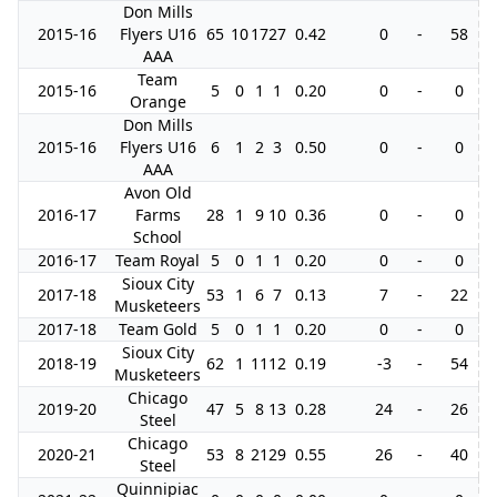
Don Mills
2015-16
Flyers U16
65
10
17
27
0.42
0
-
58
AAA
Team
2015-16
5
0
1
1
0.20
0
-
0
Orange
Don Mills
2015-16
Flyers U16
6
1
2
3
0.50
0
-
0
AAA
Avon Old
2016-17
Farms
28
1
9
10
0.36
0
-
0
School
2016-17
Team Royal
5
0
1
1
0.20
0
-
0
Sioux City
2017-18
53
1
6
7
0.13
7
-
22
Musketeers
2017-18
Team Gold
5
0
1
1
0.20
0
-
0
Sioux City
2018-19
62
1
11
12
0.19
-3
-
54
Musketeers
Chicago
2019-20
47
5
8
13
0.28
24
-
26
Steel
Chicago
2020-21
53
8
21
29
0.55
26
-
40
Steel
Quinnipiac