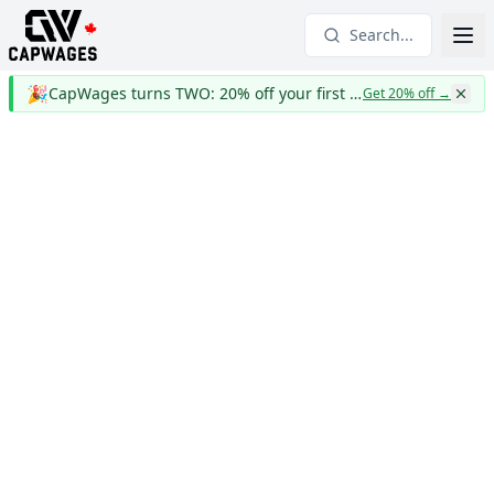
Search...
🎉
CapWages turns TWO: 20% off your first year
Get 20% off
→