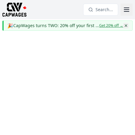
Search...
🎉
CapWages turns TWO: 20% off your first year
Get 20% off
→