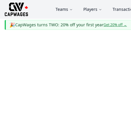
Teams
Players
Transact
🎉
CapWages turns TWO: 20% off your first year
Get 20% off
→