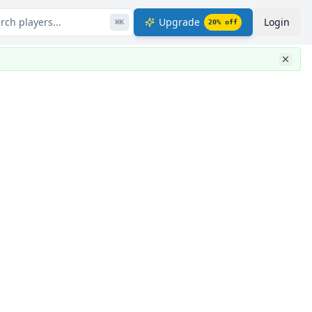
rch players...
Upgrade
Login
⌘
K
20
% off