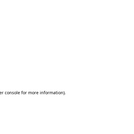
er console for more information)
.