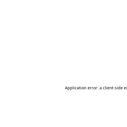
Application error: a client-side 