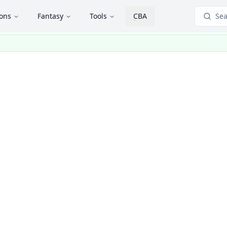
ions
Fantasy
Tools
CBA
Sea