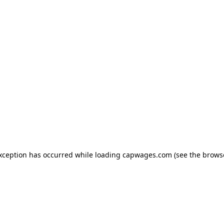
exception has occurred
while loading
capwages.com
(see the brows