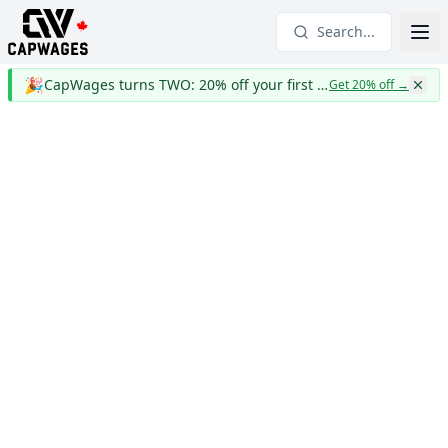
Search...
🎉
CapWages turns TWO: 20% off your first year
Get 20% off
→