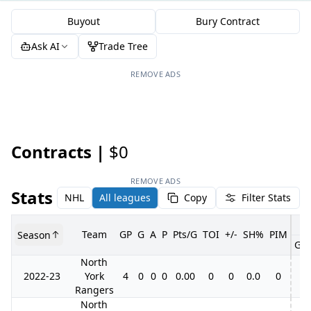
Buyout
Bury Contract
Ask AI
Trade Tree
REMOVE ADS
Contracts |
$0
REMOVE ADS
Stats
NHL
All leagues
Copy
Filter Stats
Team
GP
G
A
P
Pts/G
TOI
+/-
SH%
PIM
Season
GP
North
2022-23
York
4
0
0
0
0.00
0
0
0.0
0
Rangers
North