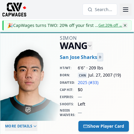
Search...
🎉
CapWages turns TWO: 20% off your first year
Get 20% off
→
SIMON
WANG
San Jose Sharks
D
6'6" · 209 lbs
HT/WT
:
Jul. 27, 2007
(
19
)
BORN
:
CHN
2025 (#33)
DRAFTED
:
$0
CAP HIT
:
—
EXPIRES
:
Left
SHOOTS
:
NEEDS
—
WAIVERS
:
ELC AGE
WAIVERS AGE
DAILY CAP HIT
Show Player Card
MORE DETAILS
-
-
$0