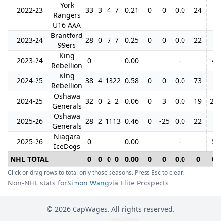
York
2022-23
33
3
4
7
0.21
0
0
0.0
24
Rangers
U16 AAA
Brantford
2023-24
28
0
7
7
0.25
0
0
0.0
22
99ers
King
2023-24
0
0.00
-
4
Rebellion
King
2024-25
38
4
18
22
0.58
0
0
0.0
73
Rebellion
Oshawa
2024-25
32
0
2
2
0.06
0
3
0.0
19
21
Generals
Oshawa
2025-26
28
2
11
13
0.46
0
-25
0.0
22
Generals
Niagara
2025-26
0
0.00
-
5
IceDogs
NHL TOTAL
0
0
0
0
0.00
0
0
0.0
0
0
Click or drag rows to total only those seasons. Press Esc to clear.
Non-NHL stats for
Simon Wang
via Elite Prospects
©
2026
CapWages. All rights reserved.