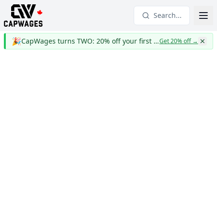
Search...
🎉
CapWages turns TWO: 20% off your first year
Get 20% off
→