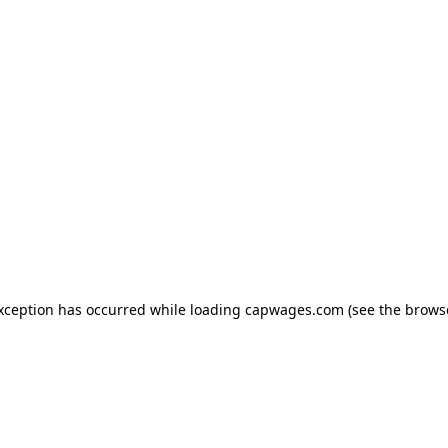
exception has occurred
while loading
capwages.com
(see the brows