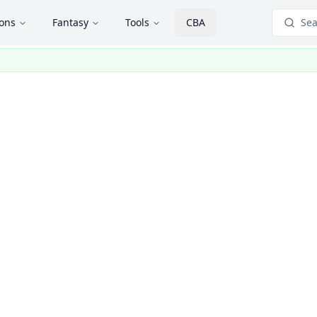
ions
Fantasy
Tools
CBA
Sea