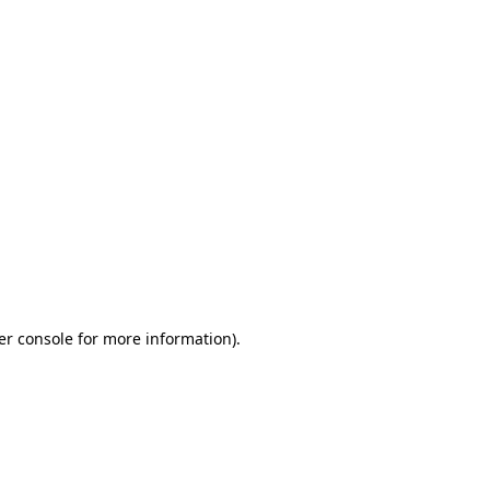
er console for more information)
.