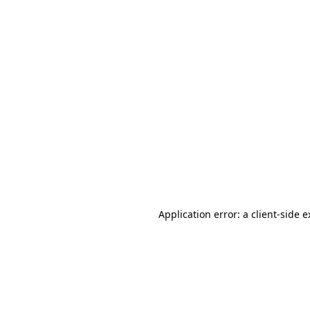
Application error: a client-side 