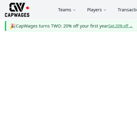
Teams
Players
Transact
🎉
CapWages turns TWO: 20% off your first year
Get 20% off
→