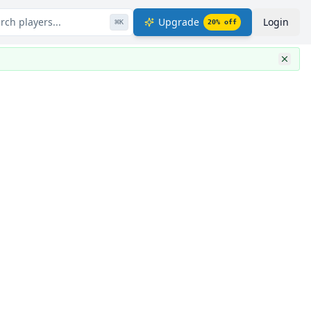
rch players...
Upgrade
Login
⌘
K
20
% off