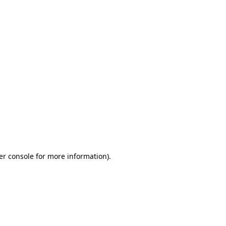
er console for more information)
.