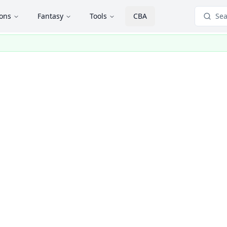
ions
Fantasy
Tools
CBA
Sea