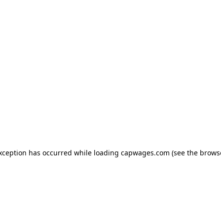
exception has occurred
while loading
capwages.com
(see the brows