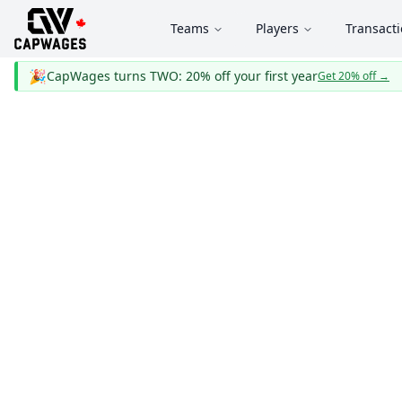
Teams
Players
Transact
🎉
CapWages turns TWO: 20% off your first year
Get 20% off
→