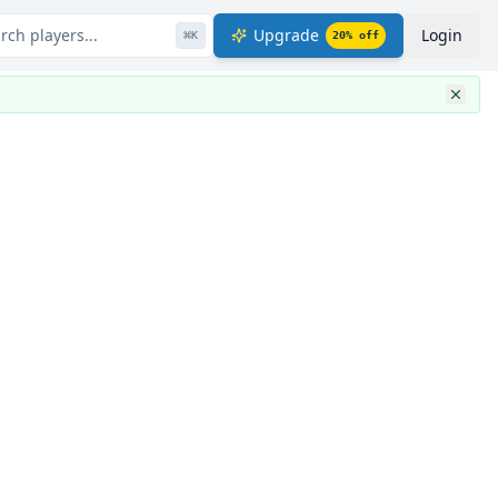
rch players...
Upgrade
Login
⌘
K
20
% off