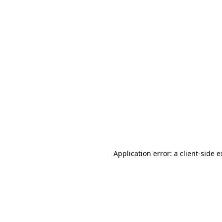
Application error: a client-side 