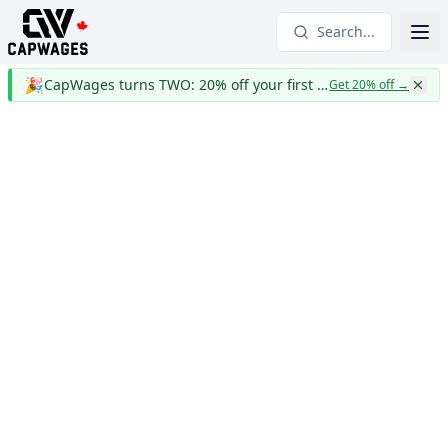
Search...
🎉
CapWages turns TWO: 20% off your first year
Get 20% off
→