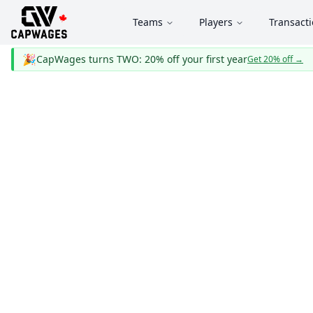
Teams
Players
Transact
🎉
CapWages turns TWO: 20% off your first year
Get 20% off
→