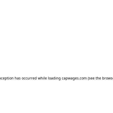
exception has occurred
while loading
capwages.com
(see the brows