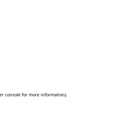
er console for more information)
.