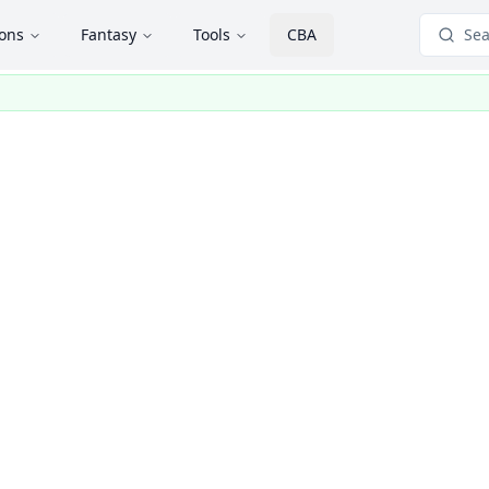
ions
Fantasy
Tools
CBA
Sea