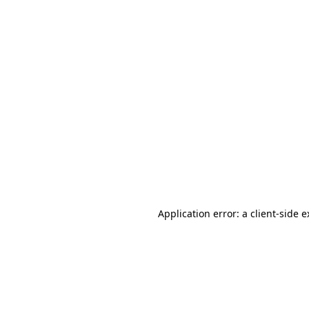
Application error: a client-side 