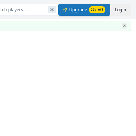
rch players...
Upgrade
Login
⌘
K
20
% off