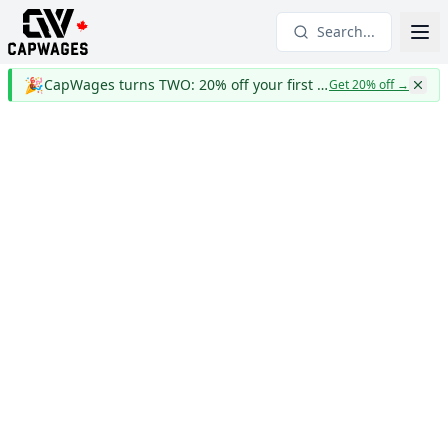
Search...
🎉
CapWages turns TWO: 20% off your first year
Get 20% off
→