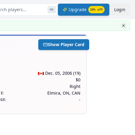
rch players...
Upgrade
Login
⌘
K
20
% off
Show Player Card
Dec. 05, 2006
(
19
)
$0
Right
Elmira, ON, CAN
CE
:
-
AGE
: