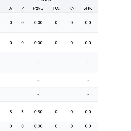
A
P
Pts/G
TOI
+/-
SH%
PIM
0
0
0.00
0
0
0.0
6
0
0
0.00
0
0
0.0
0
-
-
-
-
-
-
3
3
0.30
0
0
0.0
2
0
0
0.00
0
0
0.0
5