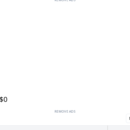
$0
REMOVE ADS