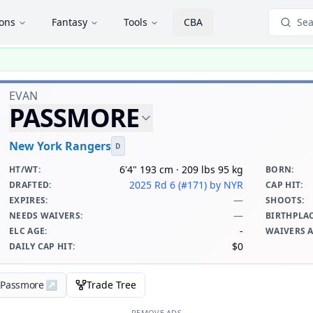
ions
Fantasy
Tools
CBA
Sea
EVAN
PASSMORE
New York Rangers
D
6'4" 193 cm · 209 lbs 95 kg
HT/WT
:
BORN
:
2025 Rd 6 (#171)
by NYR
DRAFTED
:
CAP HIT
:
—
EXPIRES
:
SHOOTS
:
—
NEEDS WAIVERS
:
BIRTHPLA
-
ELC AGE
:
WAIVERS 
$0
DAILY CAP HIT
:
n Passmore
↗
Trade Tree
REMOVE ADS