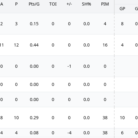
A
P
Pts/G
TOI
+/-
SH%
PIM
GP
G
2
3
0.15
0
0
0.0
4
8
0
11
12
0.44
0
0
0.0
16
4
0
0
0
0.00
0
-1
0.0
0
0
0
0.00
0
0
0.0
0
0
0
0.00
0
0
0.0
0
8
10
0.29
0
0
0.0
38
10
0
4
4
0.08
0
-4
0.0
38
6
0