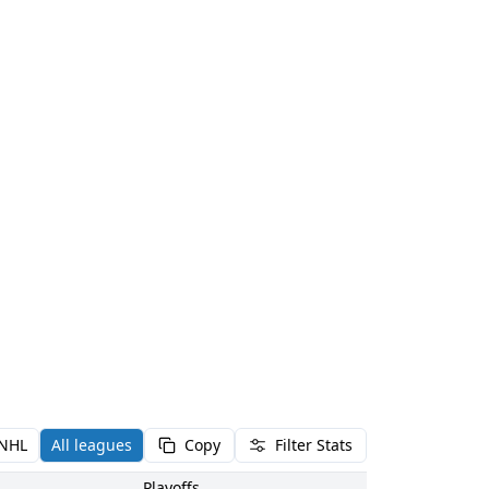
NHL
All leagues
Copy
Filter Stats
Playoffs