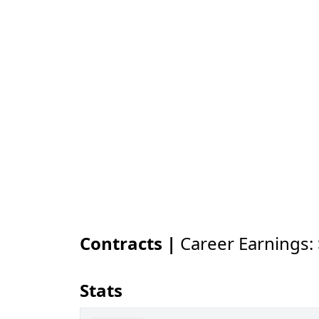
Contracts |
Career Earnings:
Stats