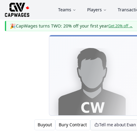
Teams
Players
Transact
🎉
CapWages turns TWO: 20% off your first year
Get 20% off
→
Buyout
Bury Contract
Tell me about Eva