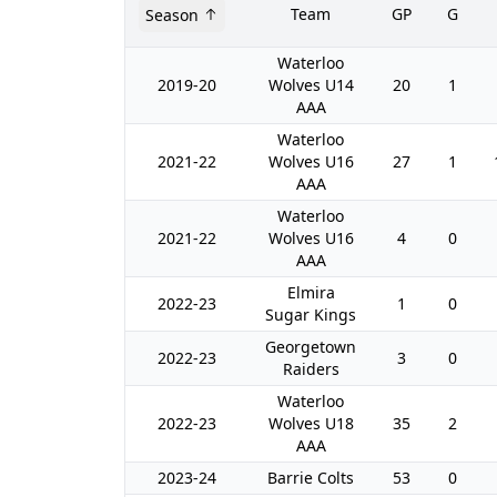
Team
GP
G
Season
Waterloo
2019-20
Wolves U14
20
1
AAA
Waterloo
2021-22
Wolves U16
27
1
AAA
Waterloo
2021-22
Wolves U16
4
0
AAA
Elmira
2022-23
1
0
Sugar Kings
Georgetown
2022-23
3
0
Raiders
Waterloo
2022-23
Wolves U18
35
2
AAA
2023-24
Barrie Colts
53
0